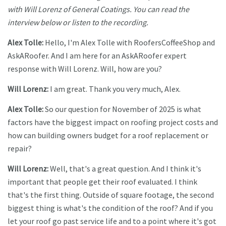
with Will Lorenz of General Coatings. You can read the
interview below or listen to the recording.
Alex Tolle:
Hello, I'm Alex Tolle with RoofersCoffeeShop and
AskARoofer. And I am here for an AskARoofer expert
response with Will Lorenz. Will, how are you?
Will Lorenz:
I am great. Thank you very much, Alex.
Alex Tolle:
So our question for November of 2025 is what
factors have the biggest impact on roofing project costs and
how can building owners budget for a roof replacement or
repair?
Will Lorenz:
Well, that's a great question. And I think it's
important that people get their roof evaluated. I think
that's the first thing. Outside of square footage, the second
biggest thing is what's the condition of the roof? And if you
let your roof go past service life and to a point where it's got