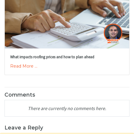
What impacts roofing prices and how to plan ahead
Read More ...
Comments
There are currently no comments here.
Leave a Reply