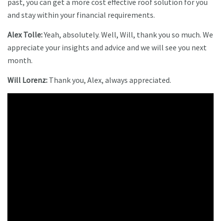
past, you can get a more cost effective roof solution for you
and stay within your financial requirements.
Alex Tolle:
Yeah, absolutely. Well, Will, thank you so much. We
appreciate your insights and advice and we will see you next
month.
Will Lorenz:
Thank you, Alex, always appreciated.