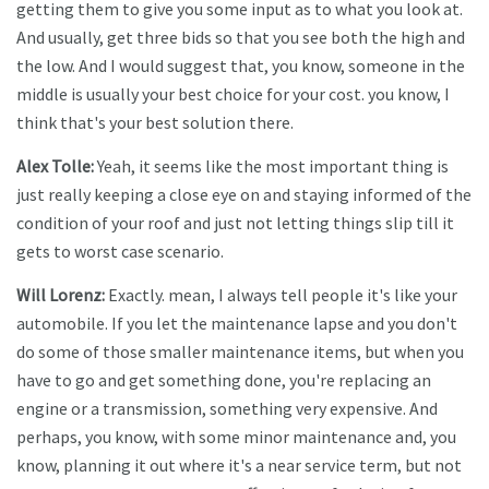
getting them to give you some input as to what you look at.
And usually, get three bids so that you see both the high and
the low. And I would suggest that, you know, someone in the
middle is usually your best choice for your cost. you know, I
think that's your best solution there.
Alex Tolle:
Yeah, it seems like the most important thing is
just really keeping a close eye on and staying informed of the
condition of your roof and just not letting things slip till it
gets to worst case scenario.
Will Lorenz:
Exactly. mean, I always tell people it's like your
automobile. If you let the maintenance lapse and you don't
do some of those smaller maintenance items, but when you
have to go and get something done, you're replacing an
engine or a transmission, something very expensive. And
perhaps, you know, with some minor maintenance and, you
know, planning it out where it's a near service term, but not