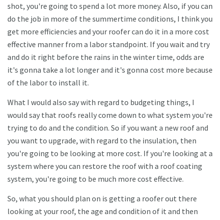
shot, you're going to spend a lot more money. Also, if you can
do the job in more of the summertime conditions, I think you
get more efficiencies and your roofer can do it in a more cost
effective manner from a labor standpoint. If you wait and try
and do it right before the rains in the winter time, odds are
it's gonna take a lot longer and it's gonna cost more because
of the labor to install it.
What I would also say with regard to budgeting things, I
would say that roofs really come down to what system you're
trying to do and the condition. So if you want a new roof and
you want to upgrade, with regard to the insulation, then
you're going to be looking at more cost. If you're looking at a
system where you can restore the roof with a roof coating
system, you're going to be much more cost effective.
So, what you should plan on is getting a roofer out there
looking at your roof, the age and condition of it and then