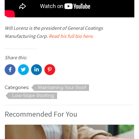
Will Lorenz is the president of General Coatings
Manufacturing Corp.
Read his full bio here.
Share this:
Categories:
Maintaining Your Roof
Low-Slope Roofing
Recommended For You