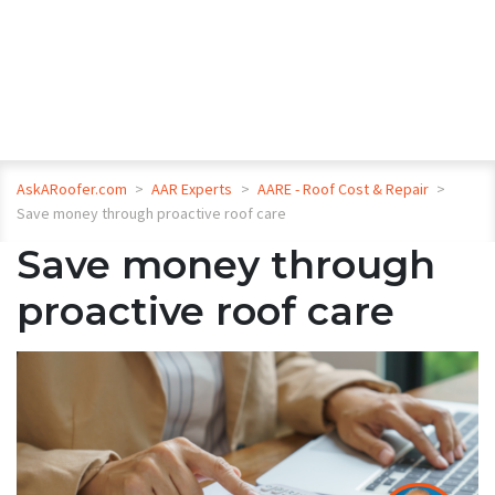
AskARoofer.com
>
AAR Experts
>
AARE - Roof Cost & Repair
>
Save money through proactive roof care
Save money through
proactive roof care