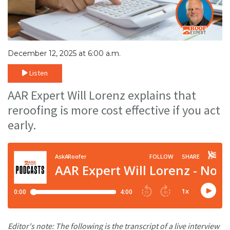
December 12, 2025 at 6:00 a.m.
Listen
AAR Expert Will Lorenz explains that
reroofing is more cost effective if you act
early.
Editor's note: The following is the transcript of a live interview