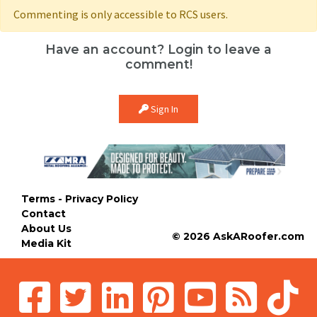
Commenting is only accessible to RCS users.
Have an account? Login to leave a
comment!
Sign In
Terms - Privacy Policy
Contact
About Us
© 2026 AskARoofer.com
Media Kit