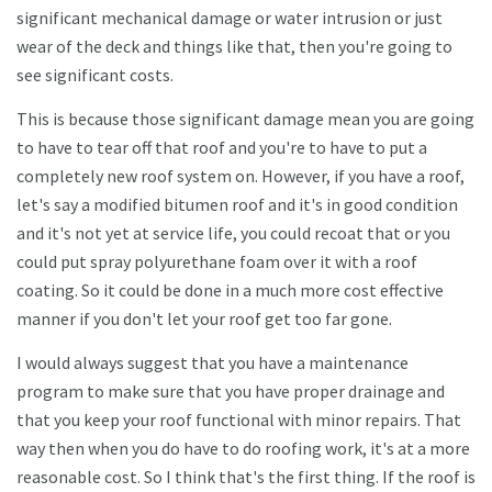
significant mechanical damage or water intrusion or just
wear of the deck and things like that, then you're going to
see significant costs.
This is because those significant damage mean you are going
to have to tear off that roof and you're to have to put a
completely new roof system on. However, if you have a roof,
let's say a modified bitumen roof and it's in good condition
and it's not yet at service life, you could recoat that or you
could put spray polyurethane foam over it with a roof
coating. So it could be done in a much more cost effective
manner if you don't let your roof get too far gone.
I would always suggest that you have a maintenance
program to make sure that you have proper drainage and
that you keep your roof functional with minor repairs. That
way then when you do have to do roofing work, it's at a more
reasonable cost. So I think that's the first thing. If the roof is