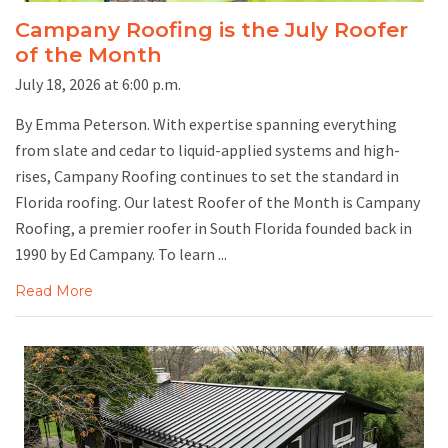
Campany Roofing is the July Roofer
of the Month
July 18, 2026 at 6:00 p.m.
By Emma Peterson. With expertise spanning everything
from slate and cedar to liquid-applied systems and high-
rises, Campany Roofing continues to set the standard in
Florida roofing. Our latest Roofer of the Month is Campany
Roofing, a premier roofer in South Florida founded back in
1990 by Ed Campany. To learn ...
Read More