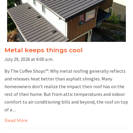
Metal keeps things cool
July 29, 2026 at 6:00 a.m.
By The Coffee Shops™. Why metal roofing generally reflects
and releases heat better than asphalt shingles. Many
homeowners don’t realize the impact their roof has on the
rest of their home. But from attic temperatures and indoor
comfort to air conditioning bills and beyond, the roof on top
of a ...
Read More