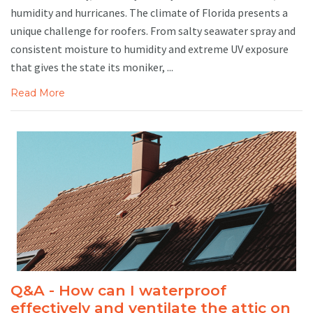
humidity and hurricanes. The climate of Florida presents a
unique challenge for roofers. From salty seawater spray and
consistent moisture to humidity and extreme UV exposure
that gives the state its moniker, ...
Read More
Q&A - How can I waterproof
effectively and ventilate the attic on