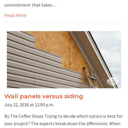
commitment that takes ...
Read More
Wall panels versus siding
July 22, 2026 at 12:00 p.m.
By The Coffee Shops Trying to decide which option is best for
your project? The experts break down the differences. When