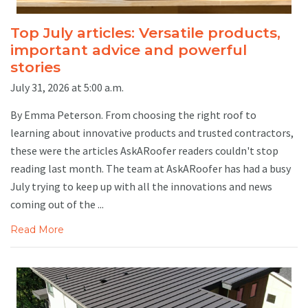
Top July articles: Versatile products,
important advice and powerful
stories
July 31, 2026 at 5:00 a.m.
By Emma Peterson. From choosing the right roof to
learning about innovative products and trusted contractors,
these were the articles AskARoofer readers couldn't stop
reading last month. The team at AskARoofer has had a busy
July trying to keep up with all the innovations and news
coming out of the ...
Read More