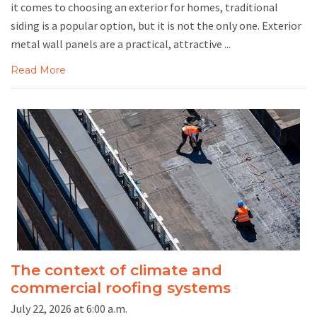
it comes to choosing an exterior for homes, traditional
siding is a popular option, but it is not the only one. Exterior
metal wall panels are a practical, attractive ...
Read More
The context of climate and
commercial roofing systems
July 22, 2026 at 6:00 a.m.