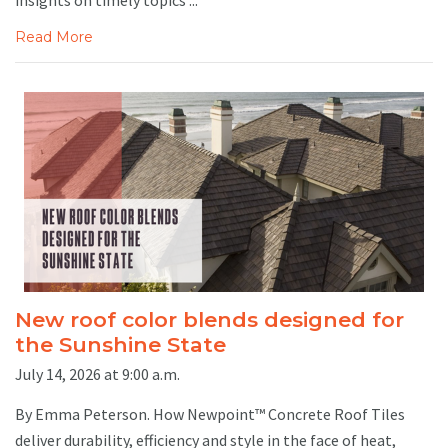
Read More
New roof color blends designed for
the Sunshine State
July 14, 2026 at 9:00 a.m.
By Emma Peterson. How Newpoint™ Concrete Roof Tiles
deliver durability, efficiency and style in the face of heat,