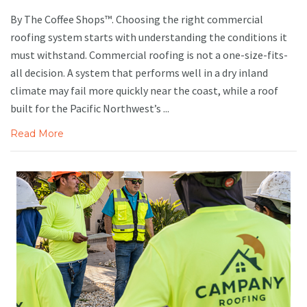
By The Coffee Shops™. Choosing the right commercial
roofing system starts with understanding the conditions it
must withstand. Commercial roofing is not a one-size-fits-
all decision. A system that performs well in a dry inland
climate may fail more quickly near the coast, while a roof
built for the Pacific Northwest’s ...
Read More