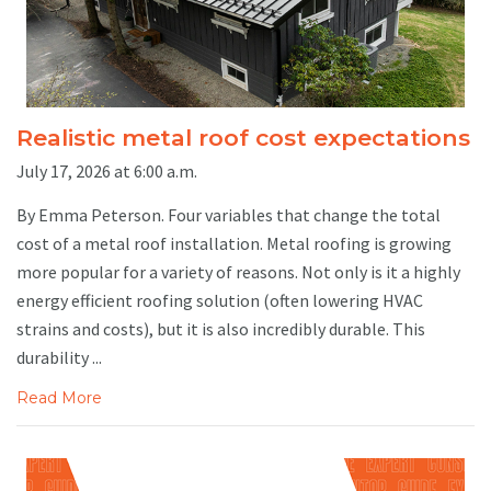
Realistic metal roof cost expectations
July 17, 2026 at 6:00 a.m.
By Emma Peterson. Four variables that change the total
cost of a metal roof installation. Metal roofing is growing
more popular for a variety of reasons. Not only is it a highly
energy efficient roofing solution (often lowering HVAC
strains and costs), but it is also incredibly durable. This
durability ...
Read More