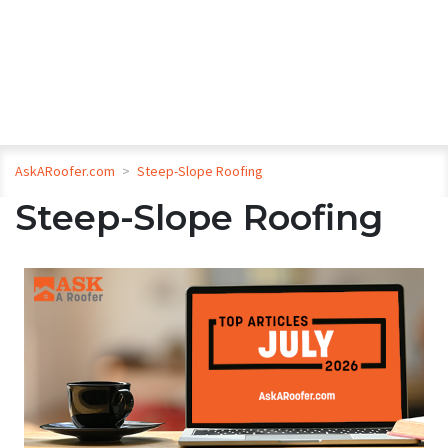
AskARoofer.com
>
Steep-Slope Roofing
Steep-Slope Roofing