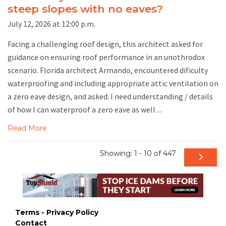
steep slopes with no eaves?
July 12, 2026 at 12:00 p.m.
Facing a challenging roof design, this architect asked for
guidance on ensuring roof performance in an unothrodox
scenario. Florida architect Armando, encountered dificulty
waterproofing and including appropriate attic ventilation on
a zero eave design, and asked: I need understanding / details
of how I can waterproof a zero eave as well ...
Read More
Showing: 1 - 10 of 447
Terms - Privacy Policy
Contact