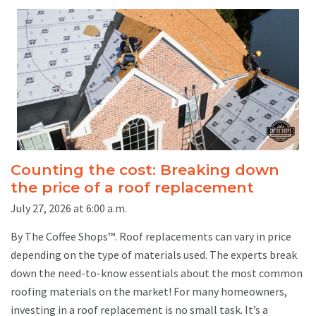
Counting the cost: Breaking down
the price of a roof replacement
July 27, 2026 at 6:00 a.m.
By The Coffee Shops™. Roof replacements can vary in price
depending on the type of materials used. The experts break
down the need-to-know essentials about the most common
roofing materials on the market! For many homeowners,
investing in a roof replacement is no small task. It’s a