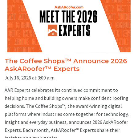
The Coffee Shops™ Announce 2026
AskARoofer™ Experts
July 16, 2026 at 3:00 a.m.
AAR Experts celebrates its continued commitment to
helping home and building owners make confident roofing
decisions. The Coffee Shops™, the award-winning digital
platforms where industries come together for technology,
insight and everyday business, announces 2026 AskARoofer
Experts. Each month, AskARoofer™ Experts share their
insights on timely topics ...