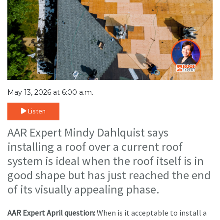
May 13, 2026 at 6:00 a.m.
Listen
AAR Expert Mindy Dahlquist says
installing a roof over a current roof
system is ideal when the roof itself is in
good shape but has just reached the end
of its visually appealing phase.
AAR Expert April question:
When is it acceptable to install a