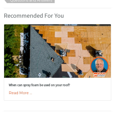
Questions and Answers
Recommended For You
When can spray foam be used on your roof?
Read More ...