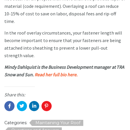
material (code requirement). Overlaying a roof can reduce
10-15% of cost to save on labor, disposal fees and rip-off
time.
In the roof overlay circumstances, your fastener length will
become important to ensure that your fasteners are being
attached into sheathing to prevent a lower pull-out
strength value.
Mindy Dahlquist is the Business Development manager at TRA
Snow and Sun.
Read her full bio here.
Share this:
Categories:
Maintaining Your Roof