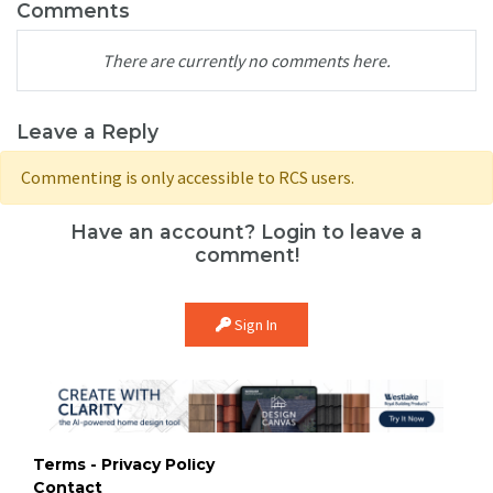
Comments
There are currently no comments here.
Leave a Reply
Commenting is only accessible to RCS users.
Have an account? Login to leave a
comment!
Sign In
Terms - Privacy Policy
Contact