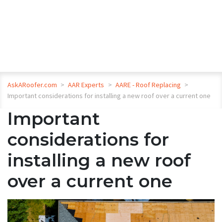
AskARoofer.com
>
AAR Experts
>
AARE - Roof Replacing
>
Important considerations for installing a new roof over a current one
Important
considerations for
installing a new roof
over a current one