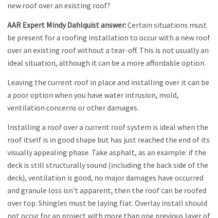
new roof over an existing roof?
AAR Expert Mindy Dahlquist answer:
Certain situations must
be present for a roofing installation to occur with a new roof
over an existing roof without a tear-off. This is not usually an
ideal situation, although it can be a more affordable option.
Leaving the current roof in place and installing over it can be
a poor option when you have water intrusion, mold,
ventilation concerns or other damages.
Installing a roof over a current roof system is ideal when the
roof itself is in good shape but has just reached the end of its
visually appealing phase. Take asphalt, as an example: if the
deck is still structurally sound (including the back side of the
deck), ventilation is good, no major damages have occurred
and granule loss isn't apparent, then the roof can be roofed
over top. Shingles must be laying flat. Overlay install should
not occur for an project with more than one previous layer of