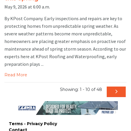
May 9, 2026 at 6:00 a.m.
By KPost Company. Early inspections and repairs are key to
protecting homes from unpredictable spring weather. As
severe weather patterns become more unpredictable,
homeowners are placing greater emphasis on proactive roof
maintenance ahead of spring storm season. According to our
experts here at KPost Roofing and Waterproofing, early
preparation plays ...
Read More
Showing: 1 - 10 of 48
Terms - Privacy Policy
Contact