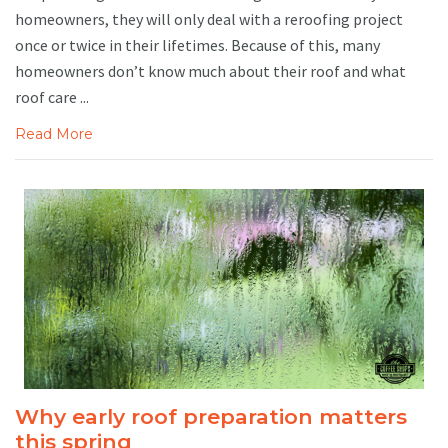
homeowners, they will only deal with a reroofing project
once or twice in their lifetimes. Because of this, many
homeowners don’t know much about their roof and what
roof care ...
Read More
Why early roof preparation matters
this spring