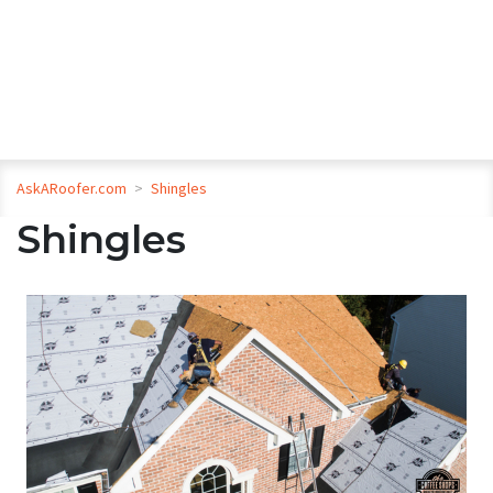
AskARoofer.com
>
Shingles
Shingles