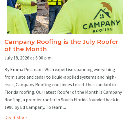
Campany Roofing is the July Roofer
of the Month
July 18, 2026 at 6:00 p.m.
By Emma Peterson. With expertise spanning everything
from slate and cedar to liquid-applied systems and high-
rises, Campany Roofing continues to set the standard in
Florida roofing. Our latest Roofer of the Month is Campany
Roofing, a premier roofer in South Florida founded back in
1990 by Ed Campany. To learn ...
Read More