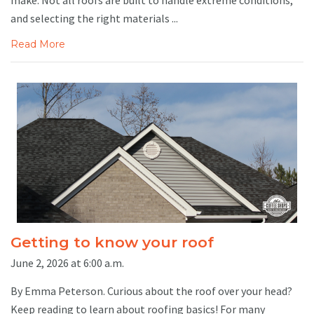
and selecting the right materials ...
Read More
Getting to know your roof
June 2, 2026 at 6:00 a.m.
By Emma Peterson. Curious about the roof over your head?
Keep reading to learn about roofing basics! For many