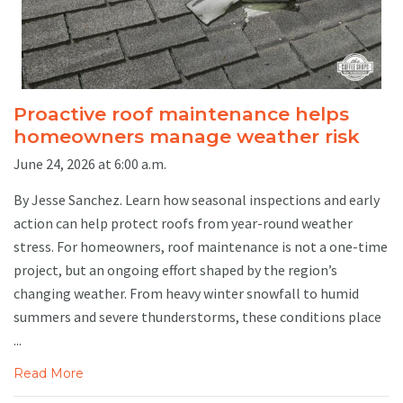
Proactive roof maintenance helps
homeowners manage weather risk
June 24, 2026 at 6:00 a.m.
By Jesse Sanchez. Learn how seasonal inspections and early
action can help protect roofs from year-round weather
stress. For homeowners, roof maintenance is not a one-time
project, but an ongoing effort shaped by the region’s
changing weather. From heavy winter snowfall to humid
summers and severe thunderstorms, these conditions place
...
Read More