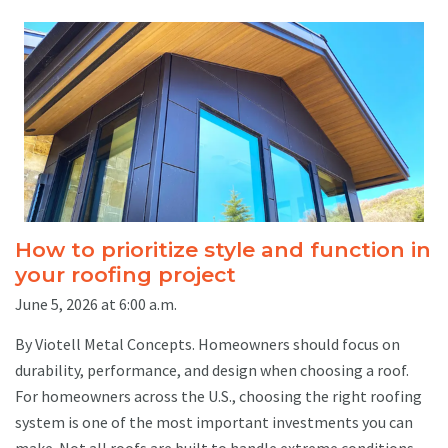
How to prioritize style and function in
your roofing project
June 5, 2026 at 6:00 a.m.
By Viotell Metal Concepts. Homeowners should focus on
durability, performance, and design when choosing a roof.
For homeowners across the U.S., choosing the right roofing
system is one of the most important investments you can
make. Not all roofs are built to handle extreme conditions,