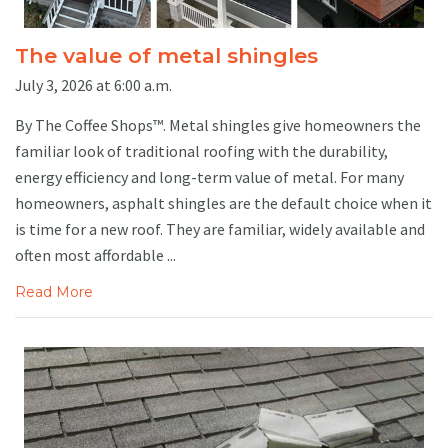
The value of metal shingles
July 3, 2026 at 6:00 a.m.
By The Coffee Shops™. Metal shingles give homeowners the
familiar look of traditional roofing with the durability,
energy efficiency and long-term value of metal. For many
homeowners, asphalt shingles are the default choice when it
is time for a new roof. They are familiar, widely available and
often most affordable ...
Read More