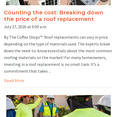
Counting the cost: Breaking down
the price of a roof replacement
July 27, 2026 at 6:00 a.m.
By The Coffee Shops™. Roof replacements can vary in price
depending on the type of materials used. The experts break
down the need-to-know essentials about the most common
roofing materials on the market! For many homeowners,
investing in a roof replacement is no small task. It’s a
commitment that takes ...
Read More