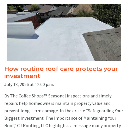
How routine roof care protects your
investment
July 18, 2026 at 12:00 p.m.
By The Coffee Shops™. Seasonal inspections and timely
repairs help homeowners maintain property value and
prevent long-term damage. In the article “Safeguarding Your
Biggest Investment: The Importance of Maintaining Your
Roof,” CJ Roofing, LLC highlights a message many property