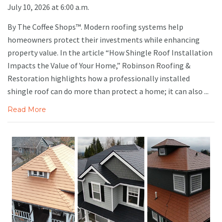
July 10, 2026 at 6:00 a.m.
By The Coffee Shops™. Modern roofing systems help
homeowners protect their investments while enhancing
property value. In the article “How Shingle Roof Installation
Impacts the Value of Your Home,” Robinson Roofing &
Restoration highlights how a professionally installed
shingle roof can do more than protect a home; it can also ...
Read More