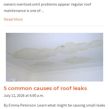
owners overlook until problems appear: regular roof
maintenance is one of ...
Read More
5 common causes of roof leaks
July 12, 2026 at 6:00 a.m.
By Emma Peterson. Learn what might be causing small leaks