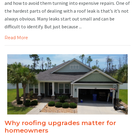
and how to avoid them turning into expensive repairs. One of
the hardest parts of dealing with a roof leak is that’s it’s not
always obvious. Many leaks start out small and can be
difficult to identify. But just because ...
Read More
Why roofing upgrades matter for
homeowners