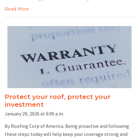
Read More
Protect your roof, protect your
investment
January 29, 2026 at 6:00 a.m.
By Roofing Corp of America. Being proactive and following
these steps today will help keep your coverage strong and