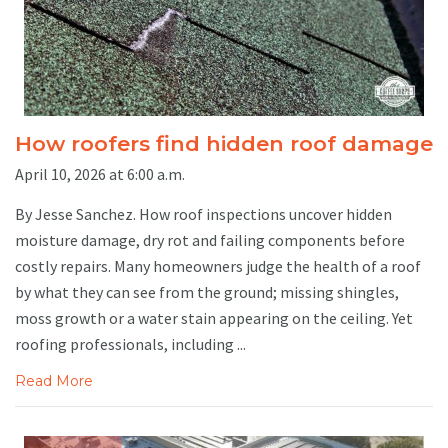
How roofers find hidden roof damage
April 10, 2026 at 6:00 a.m.
By Jesse Sanchez. How roof inspections uncover hidden
moisture damage, dry rot and failing components before
costly repairs. Many homeowners judge the health of a roof
by what they can see from the ground; missing shingles,
moss growth or a water stain appearing on the ceiling. Yet
roofing professionals, including ...
Read More