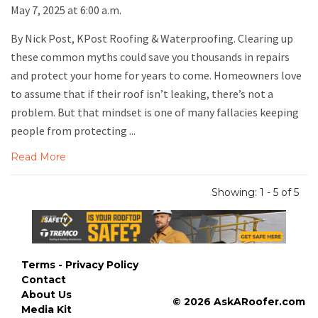
May 7, 2025 at 6:00 a.m.
By Nick Post, KPost Roofing & Waterproofing. Clearing up
these common myths could save you thousands in repairs
and protect your home for years to come. Homeowners love
to assume that if their roof isn’t leaking, there’s not a
problem. But that mindset is one of many fallacies keeping
people from protecting ...
Read More
Showing: 1 - 5 of 5
Terms - Privacy Policy
Contact
About Us
© 2026 AskARoofer.com
Media Kit