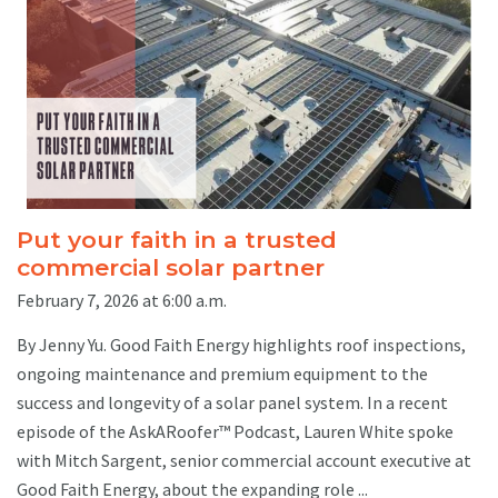
Put your faith in a trusted
commercial solar partner
February 7, 2026 at 6:00 a.m.
By Jenny Yu. Good Faith Energy highlights roof inspections,
ongoing maintenance and premium equipment to the
success and longevity of a solar panel system. In a recent
episode of the AskARoofer™ Podcast, Lauren White spoke
with Mitch Sargent, senior commercial account executive at
Good Faith Energy, about the expanding role ...