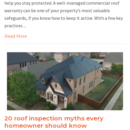
help you stay protected. A well-managed commercial roof
warranty can be one of your property’s most valuable
safeguards, if you know how to keep it active. With a few key
practices ...
Read More
20 roof inspection myths every
homeowner should know