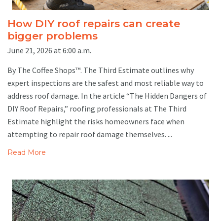
How DIY roof repairs can create
bigger problems
June 21, 2026 at 6:00 a.m.
By The Coffee Shops™. The Third Estimate outlines why
expert inspections are the safest and most reliable way to
address roof damage. In the article “The Hidden Dangers of
DIY Roof Repairs,” roofing professionals at The Third
Estimate highlight the risks homeowners face when
attempting to repair roof damage themselves. ...
Read More