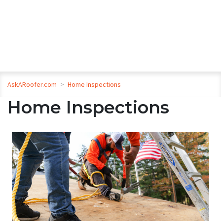
AskARoofer.com
>
Home Inspections
Home Inspections