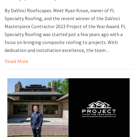
By DaVinci Roofscapes. Meet Ryan Kruse, owner of FL
Specialty Roofing, and the recent winner of the DaVinci
Masterpiece Contractor 2023 Project of the Year Award. FL
Specialty Roofing was started just a few years ago with a
focus on bringing composite roofing to projects. With
dedication and installation excellence, the team ...
Read More