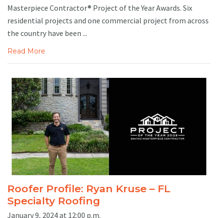
Masterpiece Contractor® Project of the Year Awards. Six
residential projects and one commercial project from across
the country have been ...
Read More
Roofer Profile: Ryan Kruse – FL
Specialty Roofing
January 9, 2024 at 12:00 p.m.