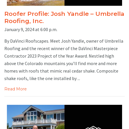
Roofer Profile: Josh Yandle – Umbrella
Roofing, Inc.
January 9, 2024 at 6:00 p.m.
By DaVinci Roofscapes. Meet Josh Yandle, owner of Umbrella
Roofing and the recent winner of the DaVinci Masterpiece
Contractor 2023 Project of the Year Award. Nestled high
above the Colorado mountains you’ll find more and more
homes with roofs that mimic real cedar shake. Composite
shake roofs, like the one installed by ...
Read More