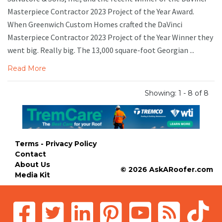
Masterpiece Contractor 2023 Project of the Year Award.
When Greenwich Custom Homes crafted the DaVinci
Masterpiece Contractor 2023 Project of the Year Winner they
went big. Really big. The 13,000 square-foot Georgian ...
Read More
Showing: 1 - 8 of 8
Terms - Privacy Policy
Contact
About Us
© 2026 AskARoofer.com
Media Kit