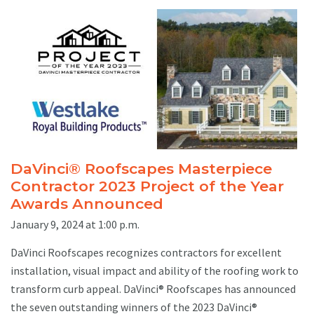
DaVinci® Roofscapes Masterpiece
Contractor 2023 Project of the Year
Awards Announced
January 9, 2024 at 1:00 p.m.
DaVinci Roofscapes recognizes contractors for excellent
installation, visual impact and ability of the roofing work to
transform curb appeal. DaVinci® Roofscapes has announced
the seven outstanding winners of the 2023 DaVinci®