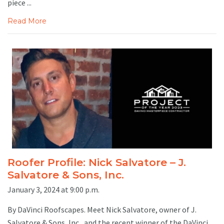
piece ...
Read More
Roofer Profile: Nick Salvatore – J.
Salvatore & Sons, Inc.
January 3, 2024 at 9:00 p.m.
By DaVinci Roofscapes. Meet Nick Salvatore, owner of J.
Salvatore & Sons, Inc., and the recent winner of the DaVinci