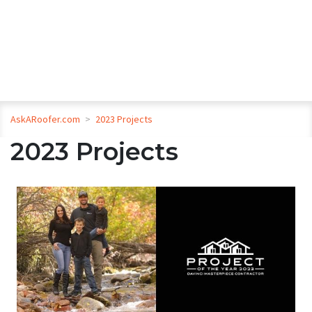
AskARoofer.com
>
2023 Projects
2023 Projects