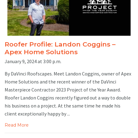
Roofer Profile: Landon Coggins –
Apex Home Solutions
January 9, 2024 at 3:00 p.m.
By DaVinci Roofscapes. Meet Landon Coggins, owner of Apex
Home Solutions and the recent winner of the DaVinci
Masterpiece Contractor 2023 Project of the Year Award.
Roofer Landon Coggins recently figured out a way to double
his business on a project. At the same time he made his
client exceptionally happy by ...
Read More