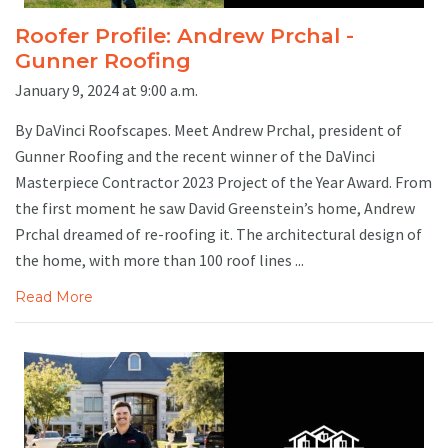
Roofer Profile: Andrew Prchal -
Gunner Roofing
January 9, 2024 at 9:00 a.m.
By DaVinci Roofscapes. Meet Andrew Prchal, president of
Gunner Roofing and the recent winner of the DaVinci
Masterpiece Contractor 2023 Project of the Year Award. From
the first moment he saw David Greenstein’s home, Andrew
Prchal dreamed of re-roofing it. The architectural design of
the home, with more than 100 roof lines ...
Read More