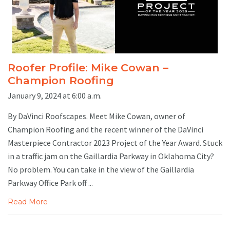
Roofer Profile: Mike Cowan –
Champion Roofing
January 9, 2024 at 6:00 a.m.
By DaVinci Roofscapes. Meet Mike Cowan, owner of
Champion Roofing and the recent winner of the DaVinci
Masterpiece Contractor 2023 Project of the Year Award. Stuck
in a traffic jam on the Gaillardia Parkway in Oklahoma City?
No problem. You can take in the view of the Gaillardia
Parkway Office Park off ...
Read More