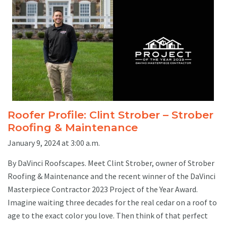
Roofer Profile: Clint Strober – Strober
Roofing & Maintenance
January 9, 2024 at 3:00 a.m.
By DaVinci Roofscapes. Meet Clint Strober, owner of Strober
Roofing & Maintenance and the recent winner of the DaVinci
Masterpiece Contractor 2023 Project of the Year Award.
Imagine waiting three decades for the real cedar on a roof to
age to the exact color you love. Then think of that perfect