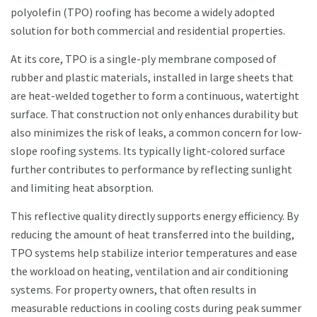
polyolefin (TPO) roofing has become a widely adopted
solution for both commercial and residential properties.
At its core, TPO is a single-ply membrane composed of
rubber and plastic materials, installed in large sheets that
are heat-welded together to form a continuous, watertight
surface. That construction not only enhances durability but
also minimizes the risk of leaks, a common concern for low-
slope roofing systems. Its typically light-colored surface
further contributes to performance by reflecting sunlight
and limiting heat absorption.
This reflective quality directly supports energy efficiency. By
reducing the amount of heat transferred into the building,
TPO systems help stabilize interior temperatures and ease
the workload on heating, ventilation and air conditioning
systems. For property owners, that often results in
measurable reductions in cooling costs during peak summer