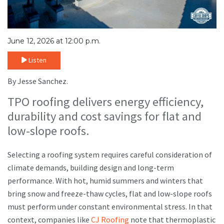
June 12, 2026 at 12:00 p.m.
Listen
By Jesse Sanchez.
TPO roofing delivers energy efficiency,
durability and cost savings for flat and
low-slope roofs.
Selecting a roofing system requires careful consideration of
climate demands, building design and long-term
performance. With hot, humid summers and winters that
bring snow and freeze-thaw cycles, flat and low-slope roofs
must perform under constant environmental stress. In that
context, companies like
CJ Roofing
note that thermoplastic