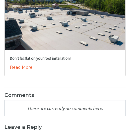
Don’t fall flat on your roof installation!
Read More ...
Comments
There are currently no comments here.
Leave a Reply