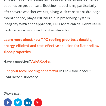
depends on proper care. Routine inspections, particularly
after severe weather events, along with consistent drainage
maintenance, play a critical role in preserving system
integrity. With that approach, TPO roofs can deliver reliable
performance for more than two decades.
Learn more about how TPO roofing provides a durable,
energy-efficient and cost-effective solution for flat and low-
slope properties!
Have a question?
AskARoofer
.
Find your local roofing contractor
in the AskARoofer™
Contractor Directory.
Share this: