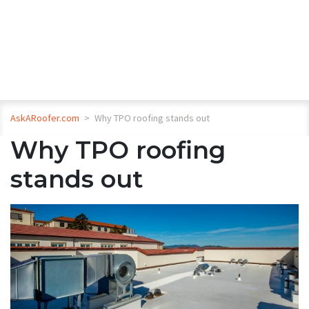
AskARoofer.com
>
Why TPO roofing stands out
Why TPO roofing
stands out