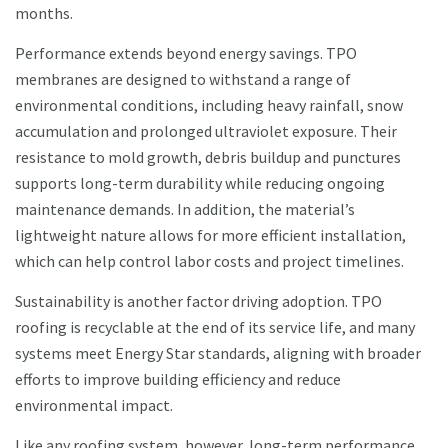
months.
Performance extends beyond energy savings. TPO
membranes are designed to withstand a range of
environmental conditions, including heavy rainfall, snow
accumulation and prolonged ultraviolet exposure. Their
resistance to mold growth, debris buildup and punctures
supports long-term durability while reducing ongoing
maintenance demands. In addition, the material’s
lightweight nature allows for more efficient installation,
which can help control labor costs and project timelines.
Sustainability is another factor driving adoption. TPO
roofing is recyclable at the end of its service life, and many
systems meet Energy Star standards, aligning with broader
efforts to improve building efficiency and reduce
environmental impact.
Like any roofing system, however, long-term performance