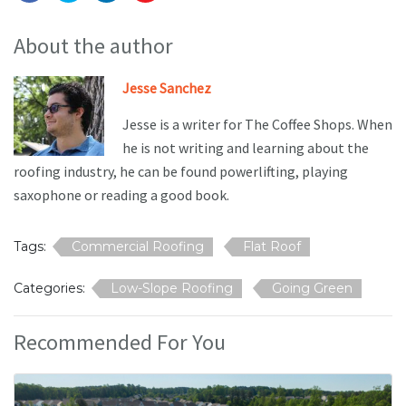
About the author
Jesse Sanchez
Jesse is a writer for The Coffee Shops. When
he is not writing and learning about the
roofing industry, he can be found powerlifting, playing
saxophone or reading a good book.
Tags:
Commercial Roofing
Flat Roof
Categories:
Low-Slope Roofing
Going Green
Recommended For You