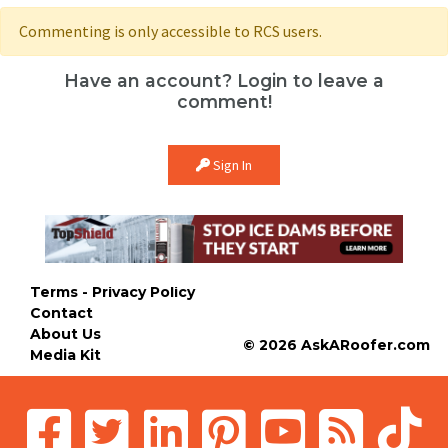
Commenting is only accessible to RCS users.
Have an account? Login to leave a
comment!
Sign In
Terms - Privacy Policy
Contact
About Us
© 2026 AskARoofer.com
Media Kit