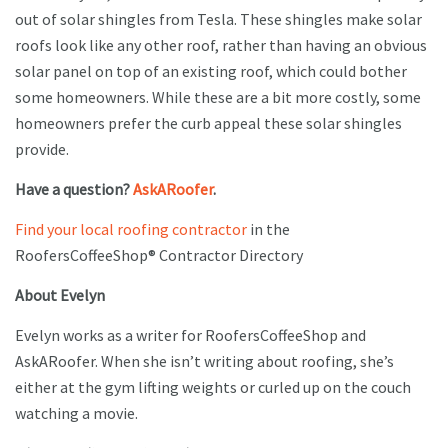
out of solar shingles from Tesla. These shingles make solar
roofs look like any other roof, rather than having an obvious
solar panel on top of an existing roof, which could bother
some homeowners. While these are a bit more costly, some
homeowners prefer the curb appeal these solar shingles
provide.
Have a question?
AskARoofer
.
Find your local roofing contractor
in the
RoofersCoffeeShop® Contractor Directory
About Evelyn
Evelyn works as a writer for RoofersCoffeeShop and
AskARoofer. When she isn’t writing about roofing, she’s
either at the gym lifting weights or curled up on the couch
watching a movie.