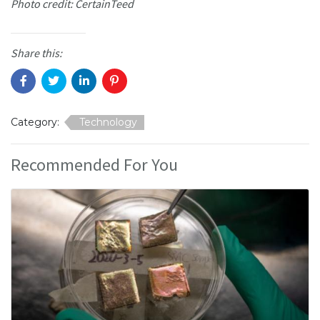
Photo credit: CertainTeed
Share this:
Category:
Technology
Recommended For You