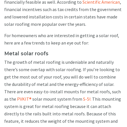
financially feasible as well. According to
Scientific American
,
financial incentives such as tax credits from the government
and lowered installation costs in certain states have made
solar roofing more popular over the years.
For homeowners who are interested in getting a solar roof,
here are a few trends to keep an eye out for:
Metal solar roofs
The growth of metal roofing is undeniable and naturally
there’s some overlap with solar roofing. If you’re looking to
get the most out of your roof, you will do well to combine
the durability of metal and the energy-efficiency of solar.
There are even easy-to-install mounts for metal roofs, such
as the
PVKIT®
solar mount system from
S-5!.
This mounting
system is great for metal roofing because it can attach
directly to the rails built into metal roofs. Because of this
feature, it reduces the weight of the mounting system and