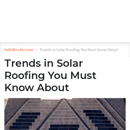
AskARoofer.com
>
Trends in Solar Roofing You Must Know About
Trends in Solar
Roofing You Must
Know About