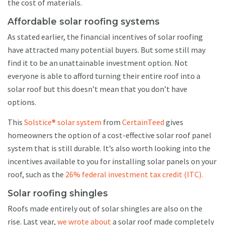
the cost of materials.
Affordable solar roofing systems
As stated earlier, the financial incentives of solar roofing
have attracted many potential buyers. But some still may
find it to be an unattainable investment option. Not
everyone is able to afford turning their entire roof into a
solar roof but this doesn’t mean that you don’t have
options.
This
Solstice® solar system
from
CertainTeed
gives
homeowners the option of a cost-effective solar roof panel
system that is still durable. It’s also worth looking into the
incentives available to you for installing solar panels on your
roof, such as the
26% federal investment tax credit (ITC).
Solar roofing shingles
Roofs made entirely out of solar shingles are also on the
rise. Last year,
we wrote about
a solar roof made completely