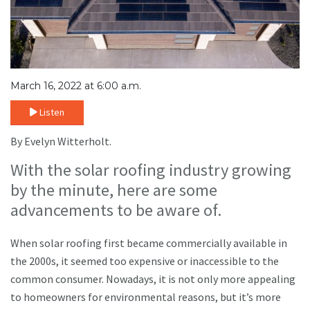
March 16, 2022 at 6:00 a.m.
Listen
By Evelyn Witterholt.
With the solar roofing industry growing
by the minute, here are some
advancements to be aware of.
When solar roofing first became commercially available in
the 2000s, it seemed too expensive or inaccessible to the
common consumer. Nowadays, it is not only more appealing
to homeowners for environmental reasons, but it’s more