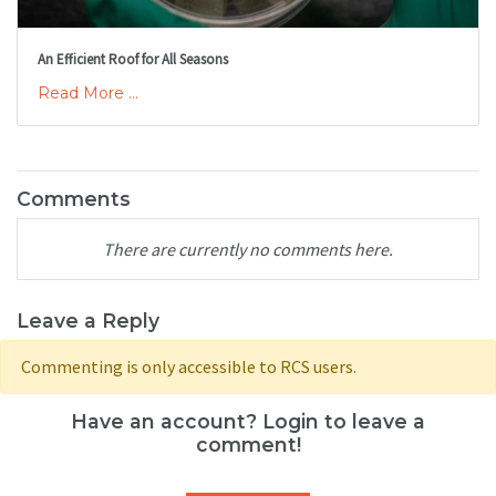
An Efficient Roof for All Seasons
Read More ...
Comments
There are currently no comments here.
Leave a Reply
Commenting is only accessible to RCS users.
Have an account? Login to leave a
comment!