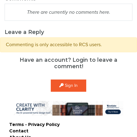
There are currently no comments here.
Leave a Reply
Commenting is only accessible to RCS users.
Have an account? Login to leave a
comment!
Sign In
Terms - Privacy Policy
Contact