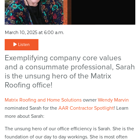
March 10, 2025 at 6:00 a.m.
Listen
Exemplifying company core values
and a consummate professional, Sarah
is the unsung hero of the Matrix
Roofing office!
Matrix Roofing
and Home Solutions
owner
Wendy Marvin
nominated Sarah for the
AAR Contractor Spotlight
! Learn
more about Sarah:
The unsung hero of our office efficiency is Sarah. She is the
foundation of our day to day workings. She is most often