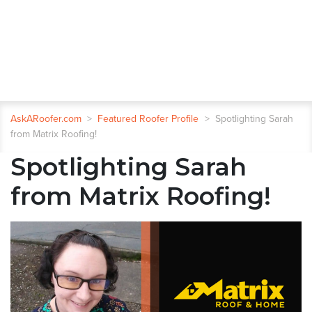
AskARoofer.com
>
Featured Roofer Profile
>
Spotlighting Sarah
from Matrix Roofing!
Spotlighting Sarah
from Matrix Roofing!