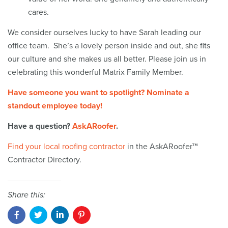
cares.
We consider ourselves lucky to have Sarah leading our
office team. She’s a lovely person inside and out, she fits
our culture and she makes us all better. Please join us in
celebrating this wonderful Matrix Family Member.
Have someone you want to spotlight? Nominate a
standout employee today!
Have a question?
AskARoofer
.
Find your local roofing contractor
in the AskARoofer™
Contractor Directory.
Share this: