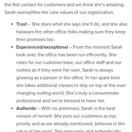
the first contact for customers and we think she’s amazing.
Sarah exemplifies the core values of our organization.
Trust
– She does what she says she’ll do, and she also
harasses the other office folks making sure they keep
their promises too.
Experienced/exceptional
– From the moment Sarah
took over, the office has been run efficiently. She
cares for our customer base, our office staff and our
roofers as if they were her own. Sarah is always
growing as a person in the office. In her spare time
she takes additional classes to stay on top of the ever
changing roofing world. She’s truly a consummate
professional and we’re blessed to have her.
Authentic
– With no pretenses, Sarah is the best
version of herself. She puts our customers as top
priority and as we already mentioned, believes in the
value of her word. She genuinely and authentically