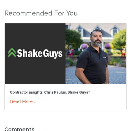
Recommended For You
Contractor insights: Chris Paulus, Shake Guys®
Read More ...
Comments