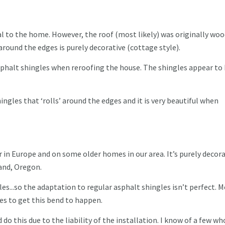
nal to the home. However, the roof (most likely) was originally wo
 around the edges is purely decorative (cottage style).
phalt shingles when reroofing the house. The shingles appear to 
ingles that ‘rolls’ around the edges and it is very beautiful when
ar in Europe and on some older homes in our area. It’s purely decora
land, Oregon.
les...so the adaptation to regular asphalt shingles isn’t perfect. 
les to get this bend to happen.
do this due to the liability of the installation. I know of a few wh