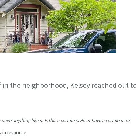
f in the neighborhood, Kelsey reached out t
een anything like it. Is this a certain style or have a certain use?
y in response: