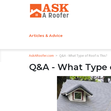
Articles & Advice
AskARoofer.com
>
Q&A - What Type of Roof is This?
Q&A - What Type o