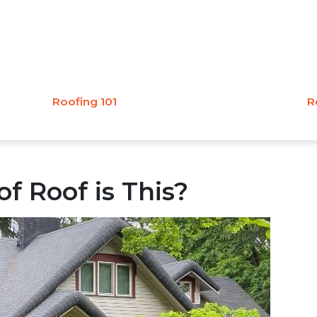
Roofing 101
R
f Roof is This?