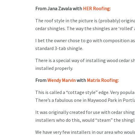
From Jana Zavala with
HER Roofing:
The roof style in the picture is (probably) origi
cedar shingles. The way the shingles are ‘rolled’
I bet the owner chose to go with composition as
standard 3-tab shingle.
There is a special way of installing wood cedar sh
installed properly.
From
Wendy Marvin
with
Matrix Roofing:
This is called a “cottage style” edge. Very popul
There’s a fabulous one in Maywood Park in Port
It was originally created for use with cedar shing
installers who do this, would “steam” the shing
We have very few installers in our area who would 