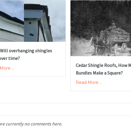
 Will overhanging shingles
over time?
Cedar Shingle Roofs, How 
ore ...
Bundles Make a Square?
Read More ...
are currently no comments here.