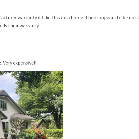
cturer warranty if I did this on a home. There appears to be no s
oids their warranty.
. Very expensive!!!