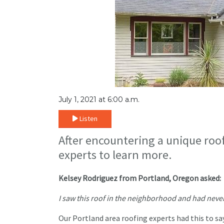
July 1, 2021 at 6:00 a.m.
Listen
After encountering a unique roo
experts to learn more.
Kelsey Rodriguez from Portland, Oregon asked:
I saw this roof in the neighborhood and had never s
Our Portland area roofing experts had this to sa