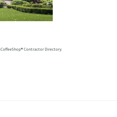
sCoffeeShop® Contractor Directory.