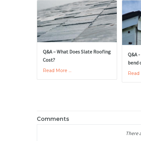
Q&A – What Does Slate Roofing
Q&A -
Cost?
bend 
Read More ...
Read M
Comments
There 