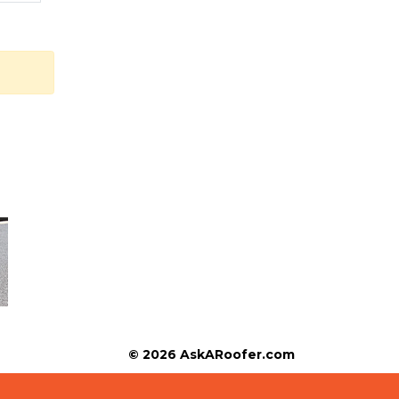
© 2026 AskARoofer.com