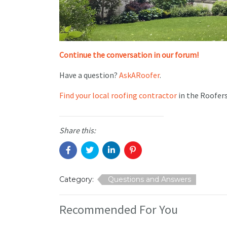
Continue the conversation in our forum!
Have a question?
AskARoofer
.
Find your local roofing contractor
in the Roofer
Share this:
Category:
Questions and Answers
Recommended For You