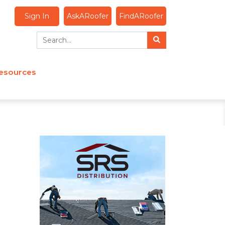
Sign In
AskARoofer
FindARoofer
esources