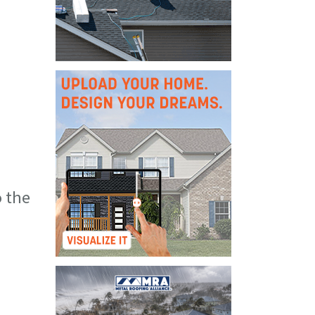
o the