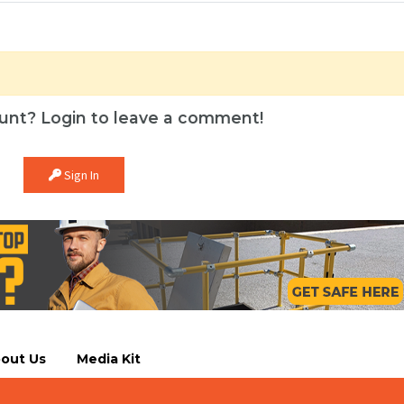
unt? Login to leave a comment!
Sign In
out Us
Media Kit