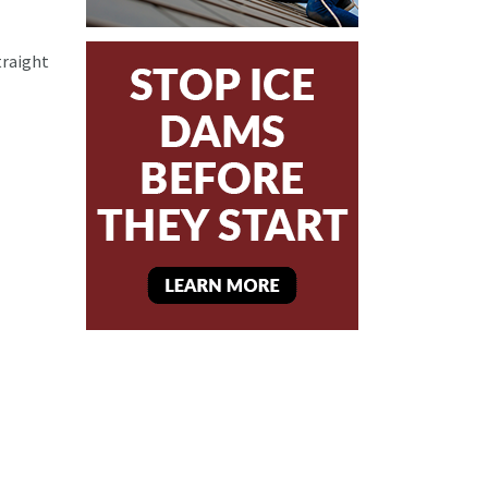
traight