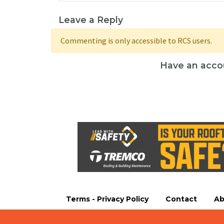
Leave a Reply
Commenting is only accessible to RCS users.
Have an acco
Terms - Privacy Policy
Contact
Ab