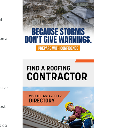
od
be a
tive.
Most
o do