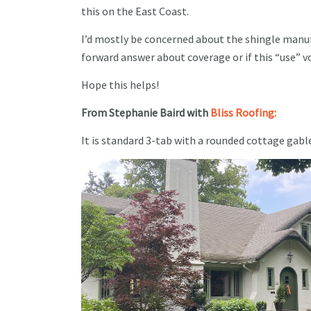
this on the East Coast.
I’d mostly be concerned about the shingle manufa
forward answer about coverage or if this “use” v
Hope this helps!
From Stephanie Baird with
Bliss Roofing:
It is standard 3-tab with a rounded cottage gable