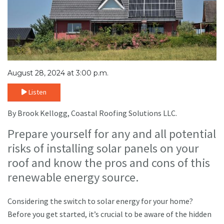
August 28, 2024 at 3:00 p.m.
Listen
By Brook Kellogg, Coastal Roofing Solutions LLC.
Prepare yourself for any and all potential
risks of installing solar panels on your
roof and know the pros and cons of this
renewable energy source.
Considering the switch to solar energy for your home?
Before you get started, it’s crucial to be aware of the hidden