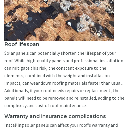
Roof lifespan
Solar panels can potentially shorten the lifespan of your
roof. While high-quality panels and professional installation
can mitigate this risk, the constant exposure to the
elements, combined with the weight and installation
impacts, can wear down roofing materials faster than usual.
Additionally, if your roof needs repairs or replacement, the
panels will need to be removed and reinstalled, adding to the
complexity and cost of roof maintenance.
Warranty and insurance complications
Installing solar panels can affect your roof’s warranty and