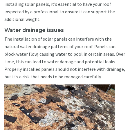
installing solar panels, it’s essential to have your roof
inspected by a professional to ensure it can support the
additional weight.
Water drainage issues
The installation of solar panels can interfere with the
natural water drainage patterns of your roof. Panels can
block water flow, causing water to pool in certain areas. Over
time, this can lead to water damage and potential leaks.
Properly installed panels should not interfere with drainage,
but it’s a risk that needs to be managed carefully.