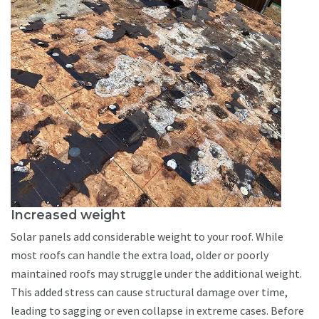
Increased weight
Solar panels add considerable weight to your roof. While
most roofs can handle the extra load, older or poorly
maintained roofs may struggle under the additional weight.
This added stress can cause structural damage over time,
leading to sagging or even collapse in extreme cases. Before