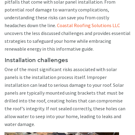
pitfalls that come with solar panel installation. From
potential roof damage to warranty complications,
understanding these risks can save you from costly
headaches down the line.
Coastal Roofing Solutions LLC
uncovers the less discussed challenges and provides essential
strategies to safeguard your home while embracing
renewable energy in this informative guide.
Installation challenges
One of the most significant risks associated with solar
panels is the installation process itself. Improper
installation can lead to serious damage to your roof. Solar
panels are typically mounted using brackets that must be
drilled into the roof, creating holes that can compromise
the roof’s integrity. If not sealed correctly, these holes can
allow water to seep into your home, leading to leaks and
water damage.