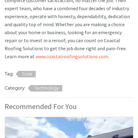
complete customer satisfaction, no matter the job. Their
expert team, who have a combined four decades of industry
experience, operate with honesty, dependability, dedication
and quality top of mind. Whether you are making a choice
about your home or business, looking for an emergency
repair or to invest in a reroof; you can count on Coastal
Roofing Solutions to get the job done right and pain-free.
Learn more at
www.coastalroofingsolutions.com
.
Tag:
Solar
Category:
Technology
Recommended For You