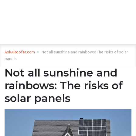
AskARoofer.com
>
Not all sunshine and rainbows: The risks of solar
panels
Not all sunshine and
rainbows: The risks of
solar panels