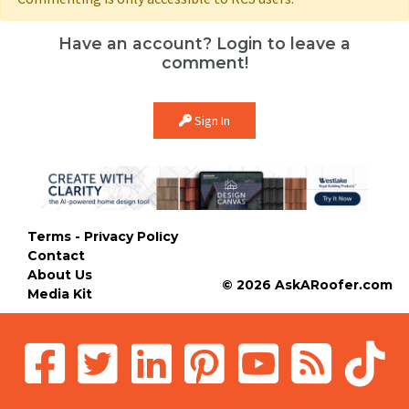
Have an account? Login to leave a
comment!
Sign In
Terms - Privacy Policy
Contact
About Us
© 2026 AskARoofer.com
Media Kit