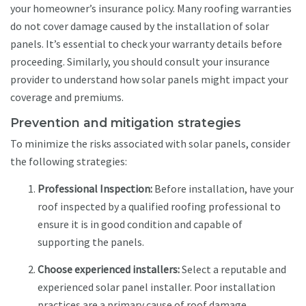
your homeowner’s insurance policy. Many roofing warranties
do not cover damage caused by the installation of solar
panels. It’s essential to check your warranty details before
proceeding. Similarly, you should consult your insurance
provider to understand how solar panels might impact your
coverage and premiums.
Prevention and mitigation strategies
To minimize the risks associated with solar panels, consider
the following strategies:
Professional Inspection:
Before installation, have your
roof inspected by a qualified roofing professional to
ensure it is in good condition and capable of
supporting the panels.
Choose experienced installers:
Select a reputable and
experienced solar panel installer. Poor installation
practices are a primary cause of roof damage.