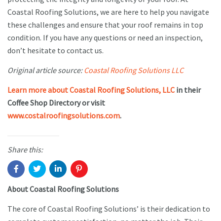
Coastal Roofing Solutions, we are here to help you navigate
these challenges and ensure that your roof remains in top
condition. If you have any questions or need an inspection,
don’t hesitate to contact us.
Original article source:
Coastal Roofing Solutions LLC
Learn more about Coastal Roofing Solutions, LLC
in their
Coffee Shop Directory or visit
www.costalroofingsolutions.com
.
Share this:
About Coastal Roofing Solutions
The core of Coastal Roofing Solutions’ is their dedication to