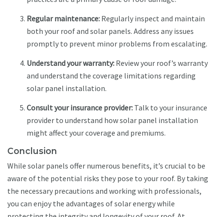
Regular maintenance:
Regularly inspect and maintain
both your roof and solar panels. Address any issues
promptly to prevent minor problems from escalating.
Understand your warranty:
Review your roof’s warranty
and understand the coverage limitations regarding
solar panel installation.
Consult your insurance provider:
Talk to your insurance
provider to understand how solar panel installation
might affect your coverage and premiums.
Conclusion
While solar panels offer numerous benefits, it’s crucial to be
aware of the potential risks they pose to your roof. By taking
the necessary precautions and working with professionals,
you can enjoy the advantages of solar energy while
protecting the integrity and longevity of your roof. At