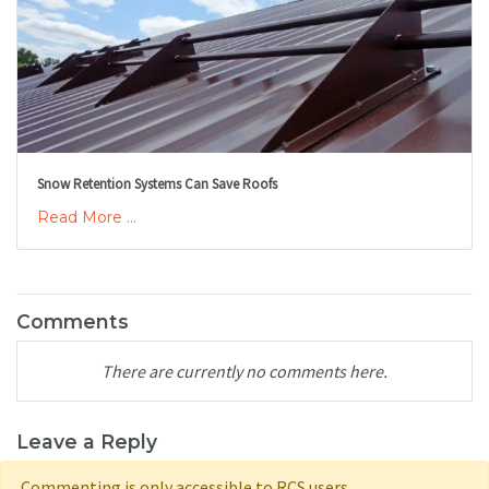
Snow Retention Systems Can Save Roofs
Read More ...
Comments
There are currently no comments here.
Leave a Reply
Commenting is only accessible to RCS users.