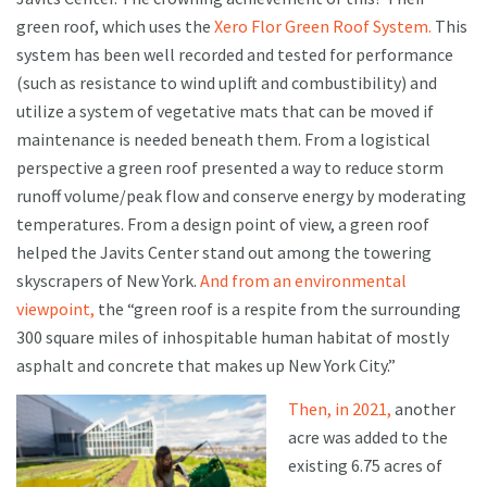
green roof, which uses the
Xero Flor Green Roof System.
This
system has been well recorded and tested for performance
(such as resistance to wind uplift and combustibility) and
utilize a system of vegetative mats that can be moved if
maintenance is needed beneath them. From a logistical
perspective a green roof presented a way to reduce storm
runoff volume/peak flow and conserve energy by moderating
temperatures. From a design point of view, a green roof
helped the Javits Center stand out among the towering
skyscrapers of New York.
And from an environmental
viewpoint,
the “green roof is a respite from the surrounding
300 square miles of inhospitable human habitat of mostly
asphalt and concrete that makes up New York City.”
Then, in 2021,
another
acre was added to the
existing 6.75 acres of