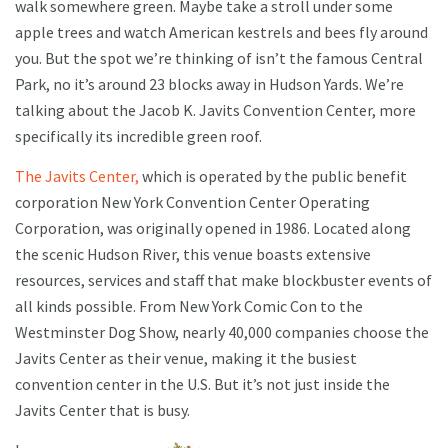
walk somewhere green. Maybe take a stroll under some
apple trees and watch American kestrels and bees fly around
you. But the spot we’re thinking of isn’t the famous Central
Park, no it’s around 23 blocks away in Hudson Yards. We’re
talking about the Jacob K. Javits Convention Center, more
specifically its incredible green roof.
The Javits Center,
which is operated by the public benefit
corporation New York Convention Center Operating
Corporation, was originally opened in 1986. Located along
the scenic Hudson River, this venue boasts extensive
resources, services and staff that make blockbuster events of
all kinds possible. From New York Comic Con to the
Westminster Dog Show, nearly 40,000 companies choose the
Javits Center as their venue, making it the busiest
convention center in the U.S. But it’s not just inside the
Javits Center that is busy.