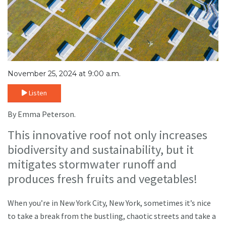
November 25, 2024 at 9:00 a.m.
Listen
By Emma Peterson.
This innovative roof not only increases
biodiversity and sustainability, but it
mitigates stormwater runoff and
produces fresh fruits and vegetables!
When you’re in New York City, New York, sometimes it’s nice
to take a break from the bustling, chaotic streets and take a