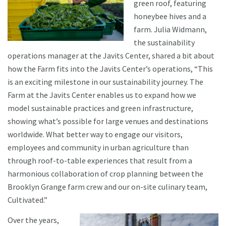
green roof, featuring
honeybee hives and a
farm. Julia Widmann,
the sustainability
operations manager at the Javits Center, shared a bit about
how the Farm fits into the Javits Center’s operations, “This
is an exciting milestone in our sustainability journey. The
Farm at the Javits Center enables us to expand how we
model sustainable practices and green infrastructure,
showing what’s possible for large venues and destinations
worldwide. What better way to engage our visitors,
employees and community in urban agriculture than
through roof-to-table experiences that result from a
harmonious collaboration of crop planning between the
Brooklyn Grange farm crew and our on-site culinary team,
Cultivated.”
Over the years,