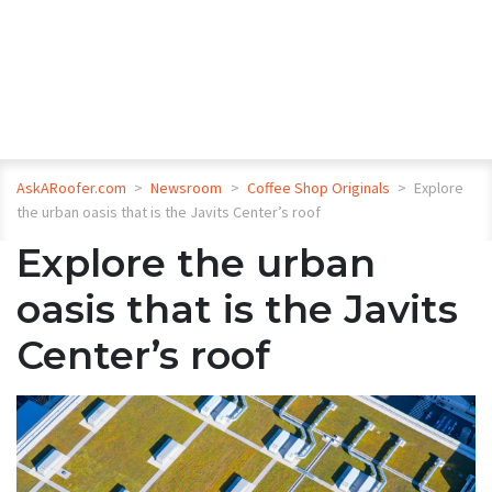
AskARoofer.com
>
Newsroom
>
Coffee Shop Originals
>
Explore
the urban oasis that is the Javits Center’s roof
Explore the urban
oasis that is the Javits
Center’s roof