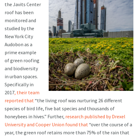
the Javits Center
roof has been
monitored and
studied by the
New York City
Audobon as a
prime example
of green roofing
and biodiversity
in urban spaces.
Specifically in
2017
, their team
reported that
“the living roof was nurturing 26 different
species of bird life, five bat species and thousands of
honeybees in hives.” Further,
research published by Drexel
University and Cooper Union found that
“over the course of a
year, the green roof retains more than 75% of the rain that