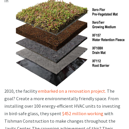
In
2010, the facility
embarked on a renovation project.
The
goal? Create a more environmentally friendly space. From
installing over 100 energy-efficient HVAC units to investing
in bird-safe glass, they spent
$452 million working
with
Tishman Construction to make changes throughout the
Javits Center. The crowning achievement of this? Their