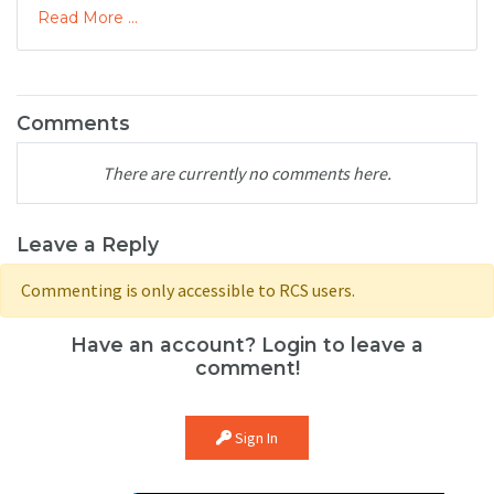
Read More ...
Comments
There are currently no comments here.
Leave a Reply
Commenting is only accessible to RCS users.
Have an account? Login to leave a
comment!
Sign In