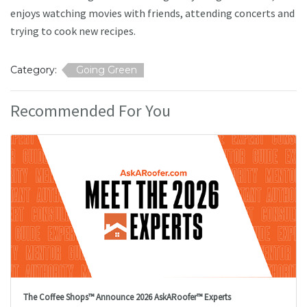
enjoys watching movies with friends, attending concerts and
trying to cook new recipes.
Category:
Going Green
Recommended For You
The Coffee Shops™ Announce 2026 AskARoofer™ Experts