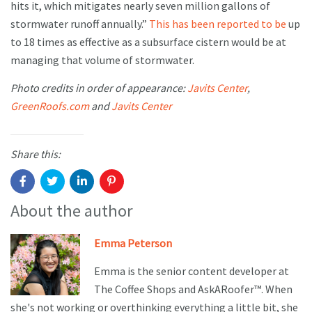
hits it, which mitigates nearly seven million gallons of
stormwater runoff annually.”
This has been reported to be
up
to 18 times as effective as a subsurface cistern would be at
managing that volume of stormwater.
Photo credits in order of appearance:
Javits Center
,
GreenRoofs.com
and
Javits Center
Share this:
About the author
Emma Peterson
Emma is the senior content developer at
The Coffee Shops and AskARoofer™. When
she's not working or overthinking everything a little bit, she