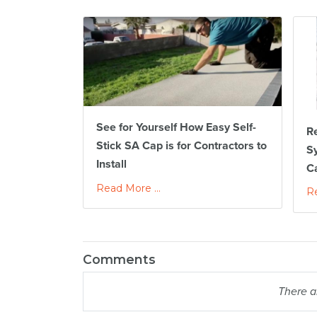
See for Yourself How Easy Self-
Re
Stick SA Cap is for Contractors to
S
Install
C
Read More ...
Re
Comments
There a