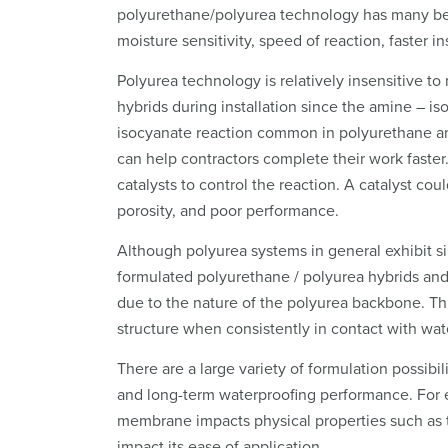
polyurethane/polyurea technology has many ben
moisture sensitivity, speed of reaction, faster in
Polyurea technology is relatively insensitive 
hybrids during installation since the amine – is
isocyanate reaction common in polyurethane an
can help contractors complete their work faste
catalysts to control the reaction. A catalyst cou
porosity, and poor performance.
Although polyurea systems in general exhibit s
formulated polyurethane / polyurea hybrids and
due to the nature of the polyurea backbone. Thi
structure when consistently in contact with wat
There are a large variety of formulation possibil
and long-term waterproofing performance. For e
membrane impacts physical properties such as ten
impact its ease of application.