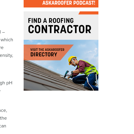
l –
, which
re
ensity,
igh pH
e
nce,
 the
 can