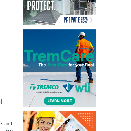
l
es and