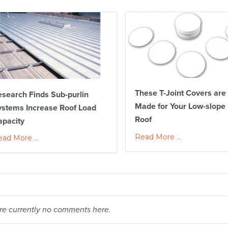
These T-Joint Covers are
search Finds Sub-purlin
Made for Your Low-slope
ystems Increase Roof Load
Roof
apacity
Read More ...
ad More ...
re currently no comments here.