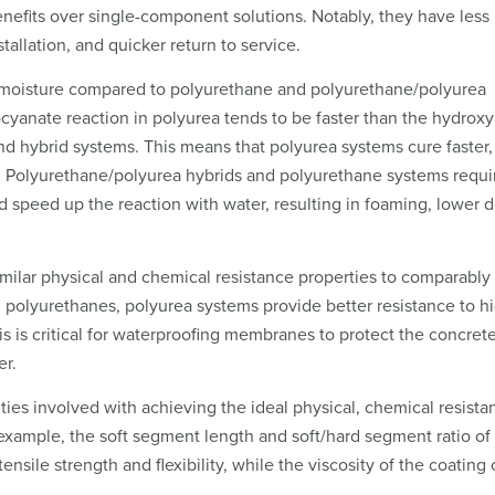
efits over single-component solutions. Notably, they have less
stallation, and quicker return to service.
to moisture compared to polyurethane and polyurethane/polyurea
ocyanate reaction in polyurea tends to be faster than the hydroxy
d hybrid systems. This means that polyurea systems cure faster
r. Polyurethane/polyurea hybrids and polyurethane systems requi
ld speed up the reaction with water, resulting in foaming, lower d
imilar physical and chemical resistance properties to comparably
 polyurethanes, polyurea systems provide better resistance to h
s is critical for waterproofing membranes to protect the concret
er.
ities involved with achieving the ideal physical, chemical resista
xample, the soft segment length and soft/hard segment ratio of
sile strength and flexibility, while the viscosity of the coating