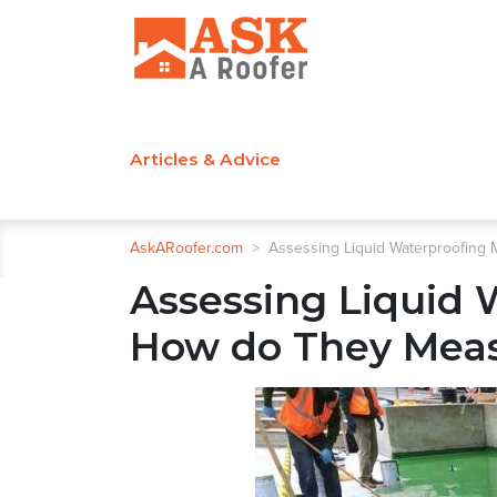
Articles & Advice
AskARoofer.com
>
Assessing Liquid Waterproofin
Assessing Liquid
How do They Mea