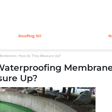
Roofing 101
R
g Membranes: How do They Measure Up?
 Waterproofing Membrane
sure Up?