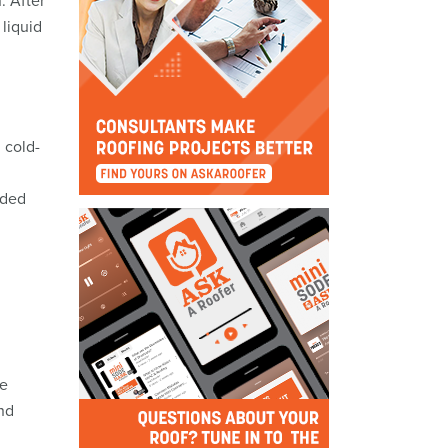
. After
liquid
 cold-
dded
me
nd