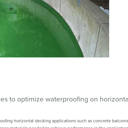
ces to optimize waterproofing on horizonta
ofing horizontal decking applications such as concrete balconi