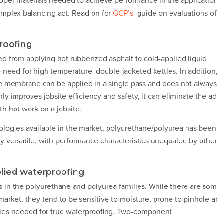
proper materials needed to achieve performance in the application
complex balancing act. Read on for
GCP’s
guide on evaluations of 
proofing
ed from applying hot rubberized asphalt to cold-applied liquid
 need for high temperature, double-jacketed kettles. In addition,
he membrane can be applied in a single pass and does not always
ly improves jobsite efficiency and safety, it can eliminate the a
th hot work on a jobsite.
ogies available in the market, polyurethane/polyurea has been
y versatile, with performance characteristics unequaled by other
plied waterproofing
 in the polyurethane and polyurea families. While there are so
arket, they tend to be sensitive to moisture, prone to pinhole a
rties needed for true waterproofing. Two-component