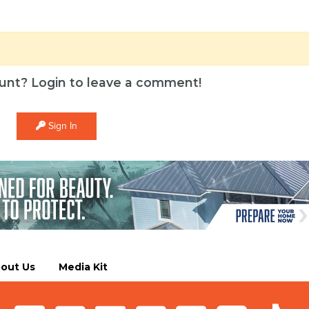
unt? Login to leave a comment!
Sign In
out Us
Media Kit