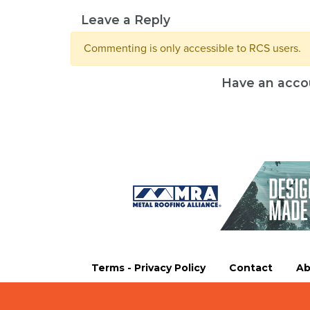
Leave a Reply
Commenting is only accessible to RCS users.
Have an acco
Terms - Privacy Policy
Contact
Ab