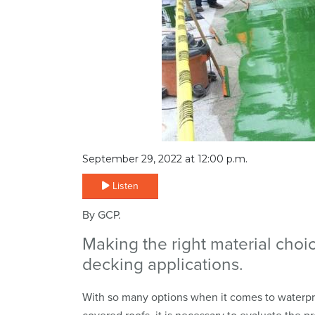
September 29, 2022 at 12:00 p.m.
Listen
By GCP.
Making the right material choi
decking applications.
With so many options when it comes to waterpro