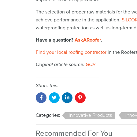
The selection of proper raw materials for the w
achieve performance in the application.
SILCOR
waterproofing protection as well as long-term d
Have a question?
AskARoofer
.
Find your local roofing contractor
in the Roofer
Original article source:
GCP.
Share this:
Categories:
Innovative Products
Innov
Recommended For You