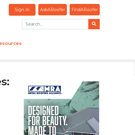
Sign In
AskARoofer
FindARoofer
esources
s: