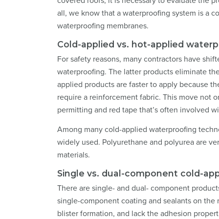
covered roofs, it is necessary to evaluate the 
all, we know that a waterproofing system is a 
waterproofing membranes.
Cold-applied vs. hot-applied water
For safety reasons, many contractors have shift
waterproofing. The latter products eliminate the
applied products are faster to apply because t
require a reinforcement fabric. This move not on
permitting and red tape that’s often involved wi
Among many cold-applied waterproofing technol
widely used. Polyurethane and polyurea are ver
materials.
Single vs. dual-component cold-ap
There are single- and dual- component products
single-component coating and sealants on the m
blister formation, and lack the adhesion prope