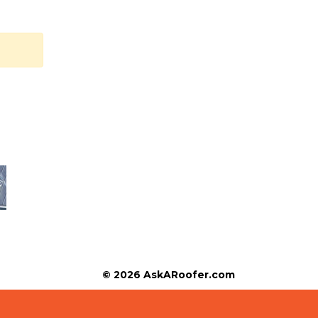
© 2026 AskARoofer.com