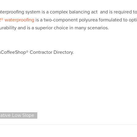
aterproofing system is a complex balancing act and is required t
® waterproofing
is a two-component polyurea formulated to opt
urability and is a superior choice in many scenarios.
sCoffeeShop® Contractor Directory.
ative Low Slope