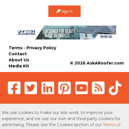
Sign In
Terms - Privacy Policy
Contact
About Us
© 2026 AskARoofer.com
Media Kit
We use cookies to make our site work, to improve your
experience, and we use our own and third-party cookies for
advertising. Please see the Cookies section of our
Terms of