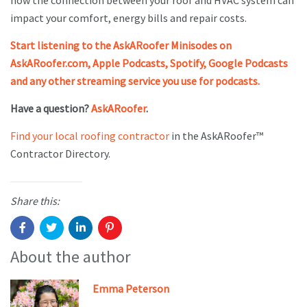
how the connection between your roof and HVAC system can
impact your comfort, energy bills and repair costs.
Start listening to the AskARoofer Minisodes on
AskARoofer.com, Apple Podcasts, Spotify, Google Podcasts
and any other streaming service you use for podcasts.
Have a question?
AskARoofer
.
Find your local roofing contractor
in the AskARoofer™
Contractor Directory.
Share this:
About the author
Emma Peterson