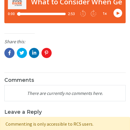
Share this:
Comments
There are currently no comments here.
Leave a Reply
Commenting is only accessible to RCS users.