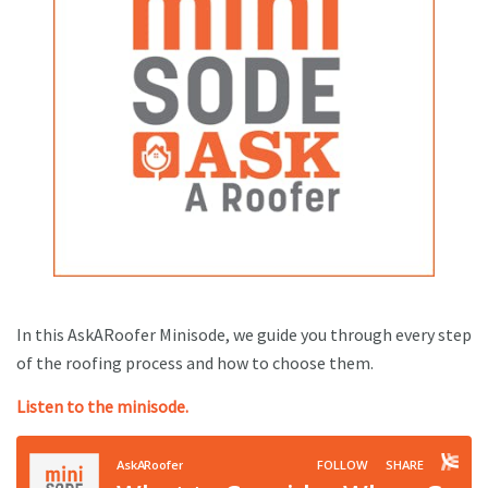
In this AskARoofer Minisode, we guide you through every step
of the roofing process and how to choose them.
Listen to the minisode.