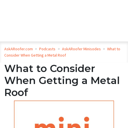
AskARoofer.com
>
Podcasts
>
AskARoofer Minisodes
>
What to
Consider When Getting a Metal Roof
What to Consider
When Getting a Metal
Roof