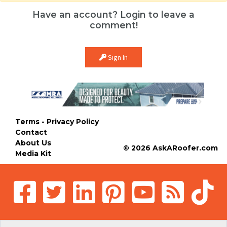
Have an account? Login to leave a
comment!
Sign In
Terms - Privacy Policy
Contact
About Us
© 2026 AskARoofer.com
Media Kit