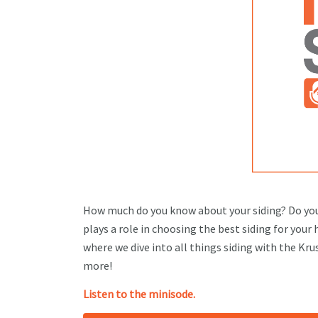
How much do you know about your siding? Do you
plays a role in choosing the best siding for your
where we dive into all things siding with the Kr
more!
Listen to the minisode.