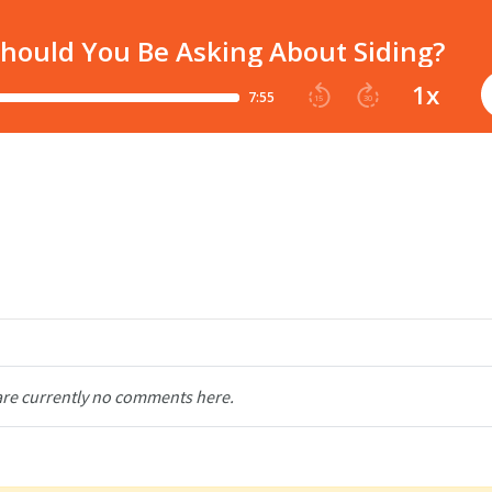
are currently no comments here.