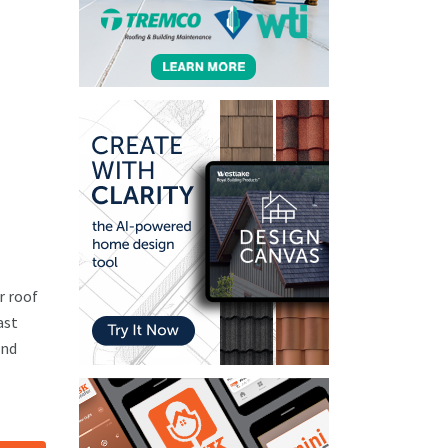
r roof
ast
and