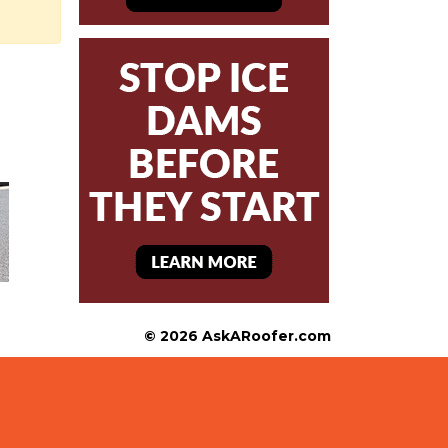
© 2026 AskARoofer.com