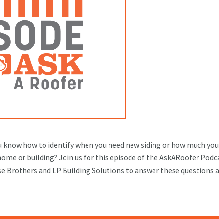
 know how to identify when you need new siding or how much you
 home or building? Join us for this episode of the AskARoofer Podc
use Brothers and LP Building Solutions to answer these questions 