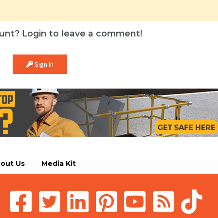
unt? Login to leave a comment!
Sign In
out Us
Media Kit