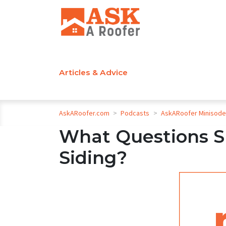
Articles & Advice
AskARoofer.com
>
Podcasts
>
AskARoofer Minisod
What Questions S
Siding?