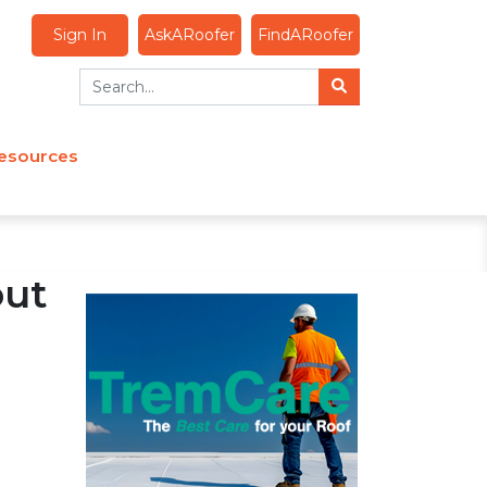
Sign In
AskARoofer
FindARoofer
esources
out