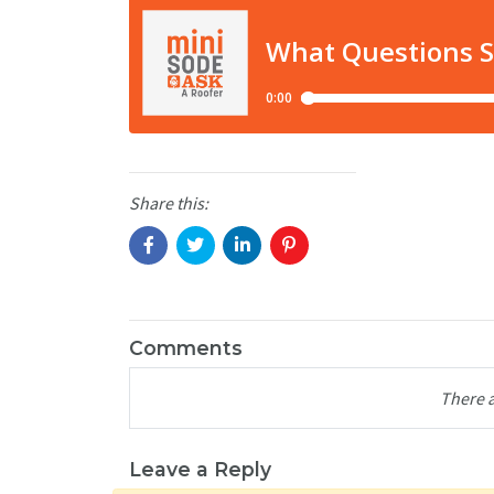
Share this:
Comments
There 
Leave a Reply