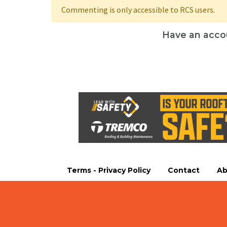
Commenting is only accessible to RCS users.
Have an acco
Terms - Privacy Policy
Contact
Ab