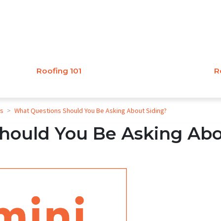
Roofing 101
R
es
>
What Questions Should You Be Asking About Siding?
hould You Be Asking Ab