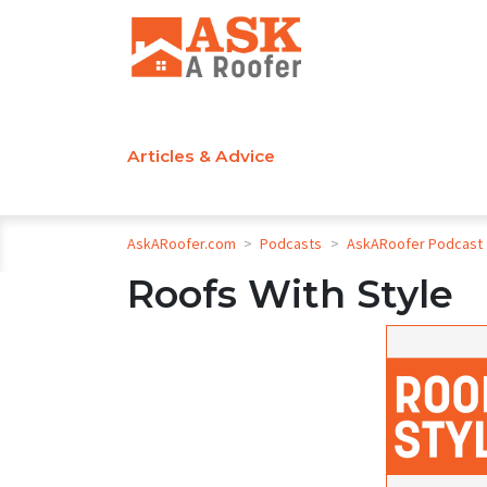
Articles & Advice
AskARoofer.com
>
Podcasts
>
AskARoofer Podcast
Roofs With Style