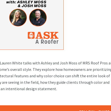
t Lauren White talks with Ashley and Josh Moss of MRS Roof Pros 
ome’s overall style. They explore how homeowners are prioritizin
ectural features and why color choice can shift the entire look of
 are seeing in the field, how they guide clients through color and
g an intentional design statement.