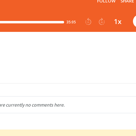
are currently no comments here.