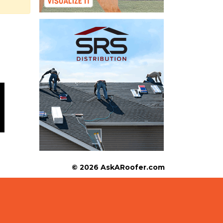
© 2026 AskARoofer.com