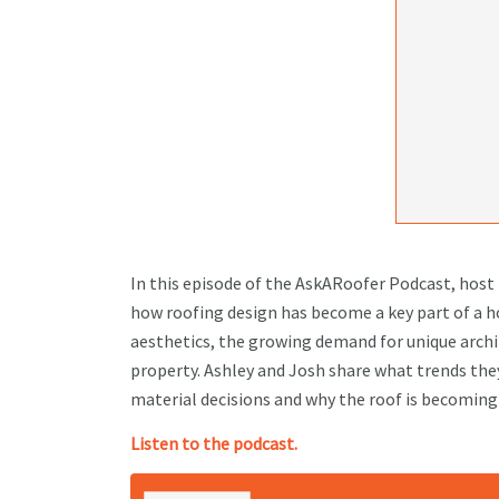
In this episode of the AskARoofer Podcast, hos
how roofing design has become a key part of a h
aesthetics, the growing demand for unique archit
property. Ashley and Josh share what trends they
material decisions and why the roof is becomin
Listen to the podcast.