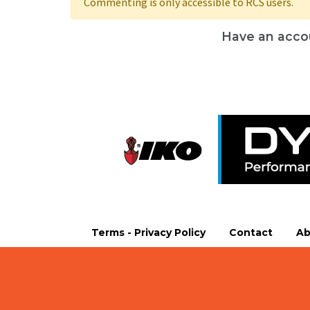
Commenting is only accessible to RCS users.
Have an acco
Terms - Privacy Policy
Contact
Ab