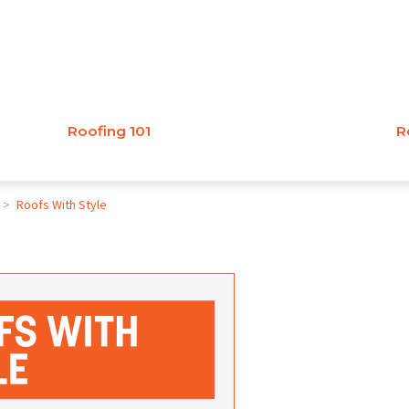
Roofing 101
R
>
Roofs With Style