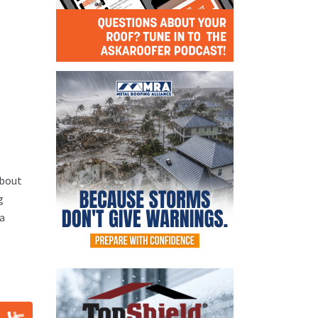
about
g
 a