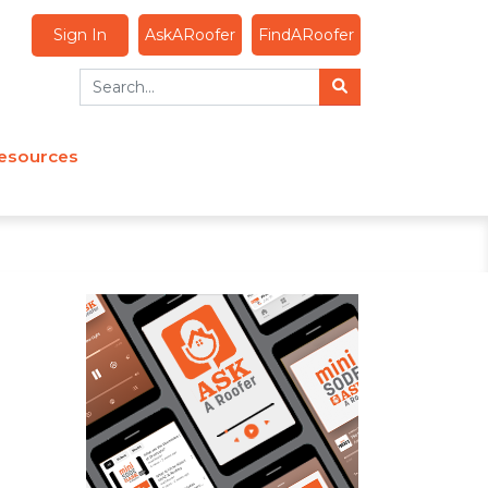
Sign In
AskARoofer
FindARoofer
esources