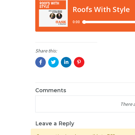
Share this:
Comments
There 
Leave a Reply