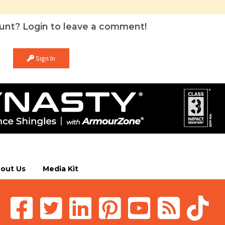
unt? Login to leave a comment!
Sign In
out Us
Media Kit