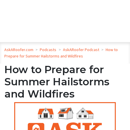
AskARoofer.com
>
Podcasts
>
AskARoofer Podcast
>
How to
Prepare for Summer Hailstorms and Wildfires
How to Prepare for
Summer Hailstorms
and Wildfires