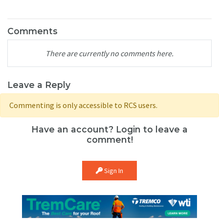
Comments
There are currently no comments here.
Leave a Reply
Commenting is only accessible to RCS users.
Have an account? Login to leave a
comment!
Sign In