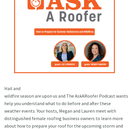
Hail and
wildfire season are upon us and The AskARoofer Podcast wants
help you understand what to do before and after these
weather events. Your hosts, Megan and Lauren meet with
distinguished female roofing business owners to learn more
about how to prepare your roof for the upcoming storm and