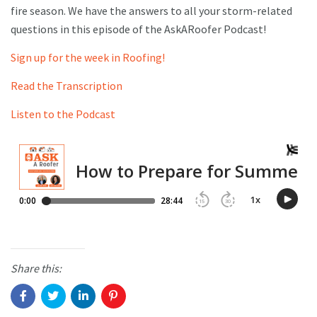
fire season. We have the answers to all your storm-related
questions in this episode of the AskARoofer Podcast!
Sign up for the week in Roofing!
Read the Transcription
Listen to the Podcast
Share this: