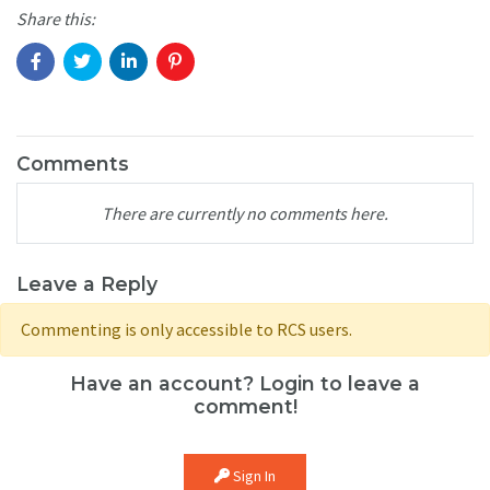
Share this:
Comments
There are currently no comments here.
Leave a Reply
Commenting is only accessible to RCS users.
Have an account? Login to leave a
comment!
Sign In