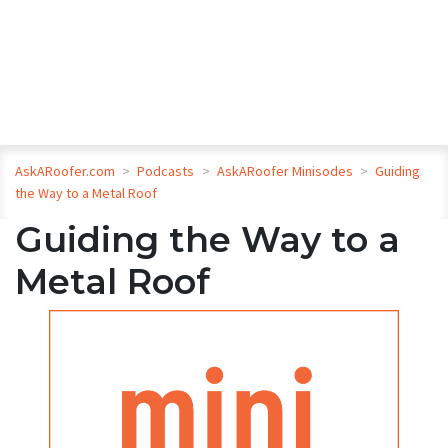
AskARoofer.com
>
Podcasts
>
AskARoofer Minisodes
>
Guiding
the Way to a Metal Roof
Guiding the Way to a
Metal Roof