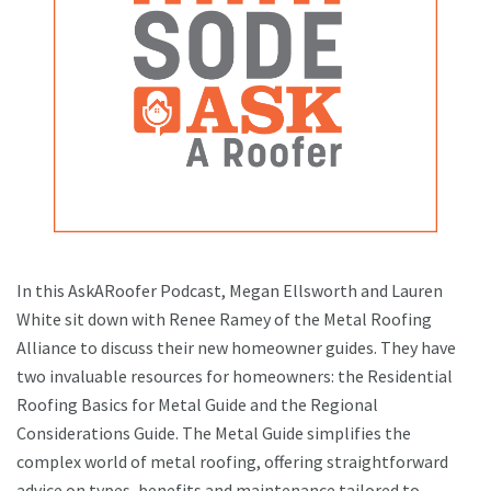
In this AskARoofer Podcast, Megan Ellsworth and Lauren
White sit down with Renee Ramey of the Metal Roofing
Alliance to discuss their new homeowner guides. They have
two invaluable resources for homeowners: the Residential
Roofing Basics for Metal Guide and the Regional
Considerations Guide. The Metal Guide simplifies the
complex world of metal roofing, offering straightforward
advice on types, benefits and maintenance tailored to