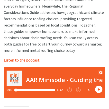
everyday homeowners. Meanwhile, the Regional
Considerations Guide addresses how geographic and climate
factors influence roofing choices, providing targeted
recommendations based on local conditions. Together,
these guides empower homeowners to make informed
decisions about their roofing needs. You can easily access
both guides for free to start your journey toward a smarter,
more informed metal roofing choice today.
Listen to the podcast.