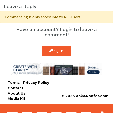
Leave a Reply
Commenting is only accessible to RCS users.
Have an account? Login to leave a
comment!
Sign In
Terms - Privacy Policy
Contact
About Us
© 2026 AskARoofer.com
Media Kit