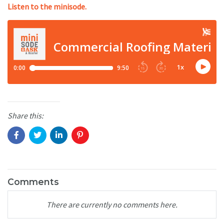
Listen to the minisode.
Share this:
Comments
There are currently no comments here.