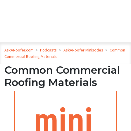
AskARoofer.com
>
Podcasts
>
AskARoofer Minisodes
>
Common
Commercial Roofing Materials
Common Commercial
Roofing Materials