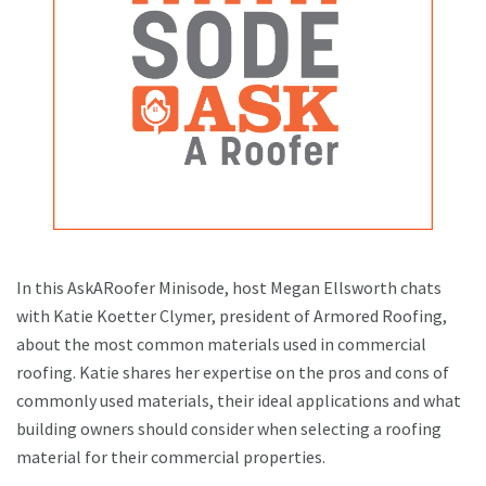
In this AskARoofer Minisode, host Megan Ellsworth chats
with Katie Koetter Clymer, president of Armored Roofing,
about the most common materials used in commercial
roofing. Katie shares her expertise on the pros and cons of
commonly used materials, their ideal applications and what
building owners should consider when selecting a roofing
material for their commercial properties.