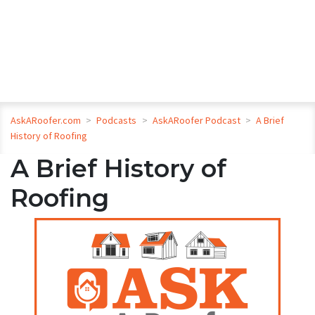
AskARoofer.com
>
Podcasts
>
AskARoofer Podcast
>
A Brief
History of Roofing
A Brief History of
Roofing