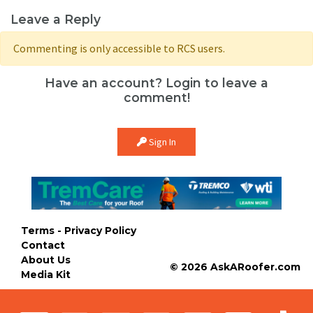
Leave a Reply
Commenting is only accessible to RCS users.
Have an account? Login to leave a
comment!
Sign In
Terms - Privacy Policy
Contact
About Us
© 2026 AskARoofer.com
Media Kit