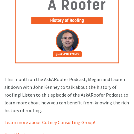
This month on the AskARoofer Podcast, Megan and Lauren
sit down with John Kenney to talk about the history of
roofing! Listen to this episode of the AskARoofer Podcast to
learn more about how you can benefit from knowing the rich
history of roofing.
Learn more about Cotney Consulting Group!