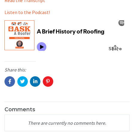
Read the Transcript
Listen to the Podcast!
Share this:
Comments
There are currently no comments here.