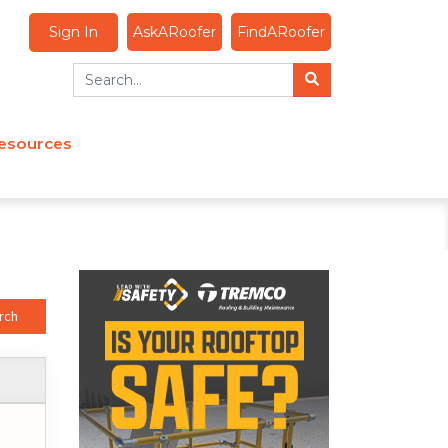
Sign In
AskARoofer
FindARoofer
esources
rch