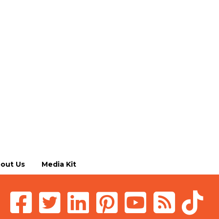
out Us
Media Kit