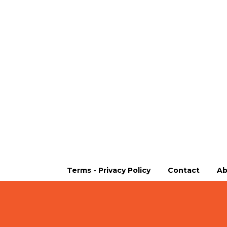
Terms - Privacy Policy
Contact
Ab