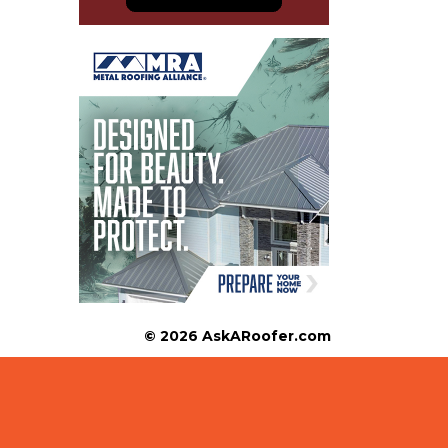
© 2026 AskARoofer.com