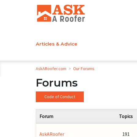
Articles & Advice
AskARoofer.com
>
Our Forums
Forums
Code of Conduct
Forum
Topics
AskARoofer
191