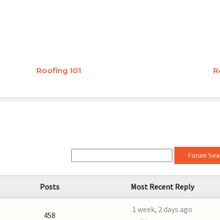
Roofing 101
R
Forum Sea
Posts
Most Recent Reply
1 week, 2 days ago
458