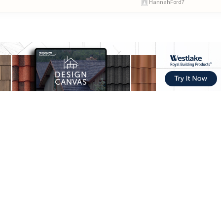
HannahFord7