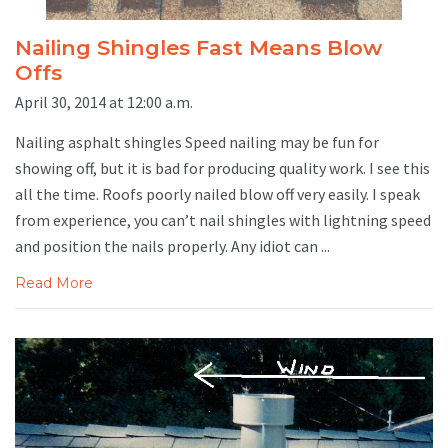
Nailing Shingles Fast Means Blow
Offs
April 30, 2014 at 12:00 a.m.
Nailing asphalt shingles Speed nailing may be fun for
showing off, but it is bad for producing quality work. I see this
all the time. Roofs poorly nailed blow off very easily. I speak
from experience, you can’t nail shingles with lightning speed
and position the nails properly. Any idiot can ...
Read More