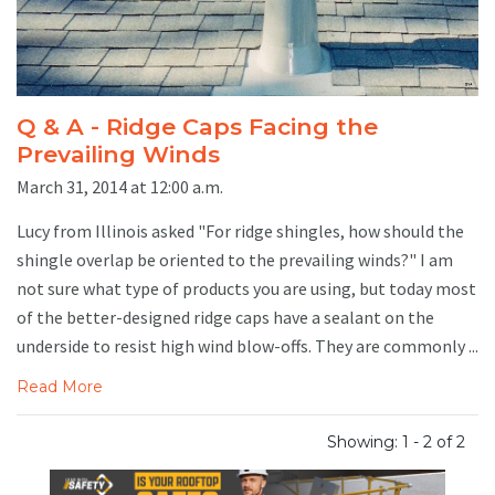
Q & A - Ridge Caps Facing the
Prevailing Winds
March 31, 2014 at 12:00 a.m.
Lucy from Illinois asked "For ridge shingles, how should the
shingle overlap be oriented to the prevailing winds?" I am
not sure what type of products you are using, but today most
of the better-designed ridge caps have a sealant on the
underside to resist high wind blow-offs. They are commonly ...
Read More
Showing: 1 - 2 of 2