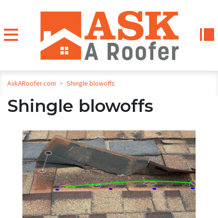
AskARoofer.com
>
Shingle blowoffs
Shingle blowoffs