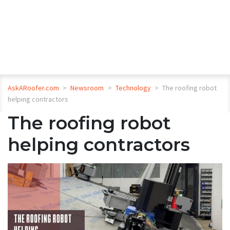
AskARoofer.com
>
Newsroom
>
Technology
>
The roofing robot
helping contractors
The roofing robot
helping contractors