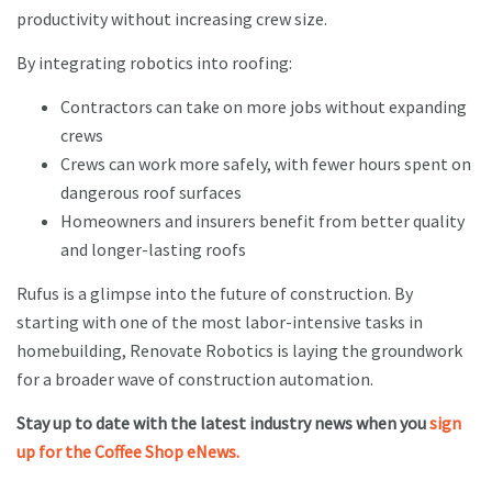
productivity without increasing crew size.
By integrating robotics into roofing:
Contractors can take on more jobs without expanding
crews
Crews can work more safely, with fewer hours spent on
dangerous roof surfaces
Homeowners and insurers benefit from better quality
and longer-lasting roofs
Rufus is a glimpse into the future of construction. By
starting with one of the most labor-intensive tasks in
homebuilding, Renovate Robotics is laying the groundwork
for a broader wave of construction automation.
Stay up to date with the latest industry news when you
sign
up for the Coffee Shop eNews.