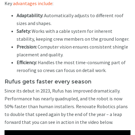
Key
advantages include
:
Adaptability:
Automatically adjusts to different roof
sizes and shapes.
Safety:
Works with a cable system for inherent
stability, keeping crew members on the ground longer.
Precision:
Computer vision ensures consistent shingle
placement and quality.
Efficiency:
Handles the most time-consuming part of
reroofing so crews can focus on detail work.
Rufus gets faster every season
Since its debut in 2023, Rufus has improved dramatically.
Performance has nearly quadrupled, and the robot is now
50% faster than human installers. Renovate Robotics plans
to double that speed again by the end of the year – a leap
forward that you can see in action in the video below.