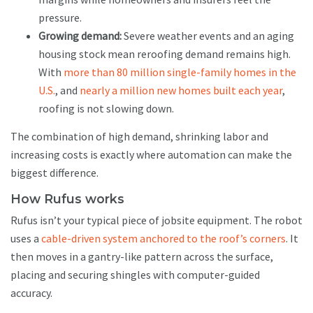
pressure.
Growing demand:
Severe weather events and an aging
housing stock mean reroofing demand remains high.
With
more than 80 million single-family homes in the
U.S.
, and
nearly a million new homes built each year
,
roofing is not slowing down.
The combination of high demand, shrinking labor and
increasing costs is exactly where automation can make the
biggest difference.
How Rufus works
Rufus isn’t your typical piece of jobsite equipment. The robot
uses a
cable-driven system anchored to the roof’s corners
. It
then moves in a gantry-like pattern across the surface,
placing and securing shingles with computer-guided
accuracy.