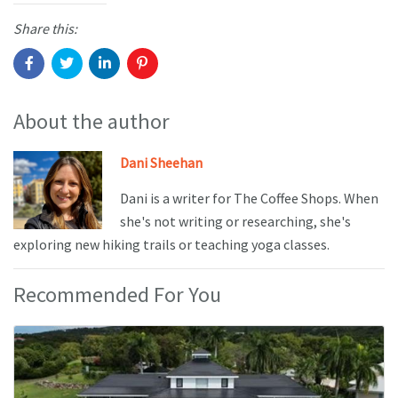
Share this:
About the author
Dani Sheehan
Dani is a writer for The Coffee Shops. When
she's not writing or researching, she's
exploring new hiking trails or teaching yoga classes.
Recommended For You