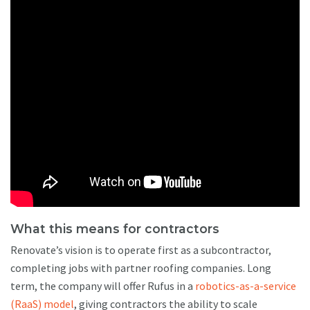
What this means for contractors
Renovate’s vision is to operate first as a subcontractor,
completing jobs with partner roofing companies. Long
term, the company will offer Rufus in a
robotics-as-a-service
(RaaS) model
, giving contractors the ability to scale