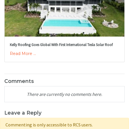
Kelly Roofing Goes Global With First International Tesla Solar Roof
Read More ...
Comments
There are currently no comments here.
Leave a Reply
Commenting is only accessible to RCS users.