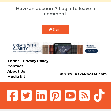
Have an account? Login to leave a
comment!
Sign In
Terms - Privacy Policy
Contact
About Us
© 2026 AskARoofer.com
Media Kit