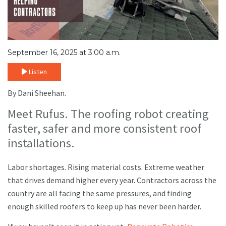
September 16, 2025 at 3:00 a.m.
Listen
By Dani Sheehan.
Meet Rufus. The roofing robot creating
faster, safer and more consistent roof
installations.
Labor shortages. Rising material costs. Extreme weather
that drives demand higher every year. Contractors across the
country are all facing the same pressures, and finding
enough skilled roofers to keep up has never been harder.