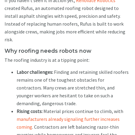
If you haven’t seen it in action yet,
Renovate Robotics
created Rufus, an automated roofing robot designed to
install asphalt shingles with speed, precision and safety.
Instead of replacing human roofers, Rufus is built to work
alongside crews, making jobs more efficient while reducing
risk.
Why roofing needs robots now
The roofing industry is at a tipping point:
Labor challenges:
Finding and retaining skilled roofers
remains one of the toughest obstacles for
contractors. Many crews are stretched thin, and
younger workers are hesitant to take on such a
demanding, dangerous trade.
Rising costs:
Material prices continue to climb, with
manufacturers already signaling further increases
coming
. Contractors are left balancing razor-thin
margins while homeowners and insurers feel the