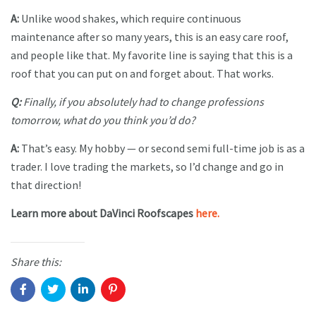
A:
Unlike wood shakes, which require continuous
maintenance after so many years, this is an easy care roof,
and people like that. My favorite line is saying that this is a
roof that you can put on and forget about. That works.
Q:
Finally, if you absolutely had to change professions
tomorrow, what do you think you’d do?
A:
That’s easy. My hobby — or second semi full-time job is as a
trader. I love trading the markets, so I’d change and go in
that direction!
Learn more about DaVinci Roofscapes
here.
Share this: