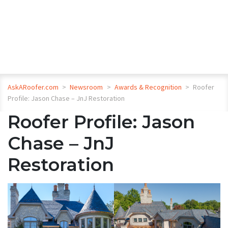
AskARoofer.com
>
Newsroom
>
Awards & Recognition
>
Roofer
Profile: Jason Chase – JnJ Restoration
Roofer Profile: Jason
Chase – JnJ
Restoration