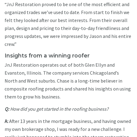
“JnJ Restoration proved to be one of the most efficient and
organized trades we’ve used to date. From start to finish we
felt they looked after our best interests. From their overall
plan, design and pricing to their day-to-day friendliness and
progress updates, we were impressed by Jason and his entire
crew.”
Insights from a winning roofer
JnJ Restoration operates out of both Glen Ellyn and
Evanston, Illinois. The company services Chicagoland’s
North and West suburbs. Chase is a long-time believer in
composite roofing products and shared his insights on using
them to grow his business.
Q:
How did you get started in the roofing business?
A:
After 13 years in the mortgage business, and having owned
my own brokerage shop, I was ready for a new challenge. I