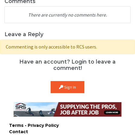
Comments
There are currently no comments here.
Leave a Reply
Commenting is only accessible to RCS users.
Have an account? Login to leave a
comment!
Sign In
Terms - Privacy Policy
Contact