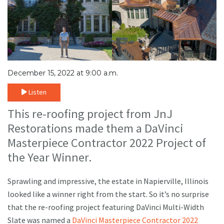
December 15, 2022 at 9:00 a.m.
Listen
This re-roofing project from JnJ
Restorations made them a DaVinci
Masterpiece Contractor 2022 Project of
the Year Winner.
Sprawling and impressive, the estate in Napierville, Illinois
looked like a winner right from the start. So it’s no surprise
that the re-roofing project featuring DaVinci Multi-Width
Slate was named a
DaVinci Masterpiece Contractor 2022