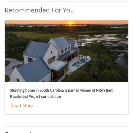
Recommended For You
Stunning home in South Carolina is named winner of MRA's Best
Residential Project competition
Read More ...