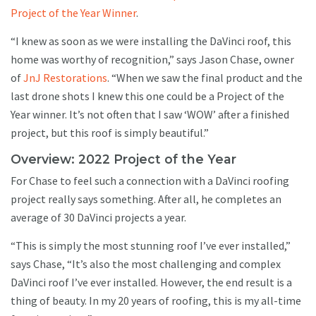
Project of the Year Winner
.
“I knew as soon as we were installing the DaVinci roof, this
home was worthy of recognition,” says Jason Chase, owner
of
JnJ Restorations
. “When we saw the final product and the
last drone shots I knew this one could be a Project of the
Year winner. It’s not often that I saw ‘WOW’ after a finished
project, but this roof is simply beautiful.”
Overview: 2022 Project of the Year
For Chase to feel such a connection with a DaVinci roofing
project really says something. After all, he completes an
average of 30 DaVinci projects a year.
“This is simply the most stunning roof I’ve ever installed,”
says Chase, “It’s also the most challenging and complex
DaVinci roof I’ve ever installed. However, the end result is a
thing of beauty. In my 20 years of roofing, this is my all-time