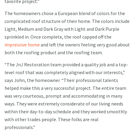
favorite project.”
The homeowners chose a European blend of colors for the
complicated roof structure of their home. The colors include
Light, Medium and Dark Gray with Light and Dark Purple
sprinkled in. Once complete, the roof capped off the
impressive home
and left the owners feeling very good about
both the roofing product and the roofing team.
“The JnJ Restoration team provided a quality job and a top-
level roof that was completely aligned with our interests,”
says John, the homeowner. “Their professional talents
helped make this a very successful project. The entire team
was very courteous, prompt and accommodating in many
ways. They were extremely considerate of our living needs
within their day-to-day schedule and they worked smoothly
with other trades people. These folks are real
professionals.”