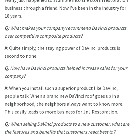
really just happened to stumble into the storm restoration
business through a friend. Now I’ve been in the industry for
18 years.
Q:
What makes your company recommend DaVinci products
over competitive composite products?
A:
Quite simply, the staying power of DaVinci products is
second to none.
Q
: How have DaVinci products helped increase sales for your
company?
A:
When you install such a superior product like DaVinci,
people talk. When a brand new DaVinci roof goes up in a
neighborhood, the neighbors always want to know more.
This easily leads to more business for JnJ Restoration.
Q:
When selling DaVinci products to a new customer, what are
the features and benefits that customers react best to?