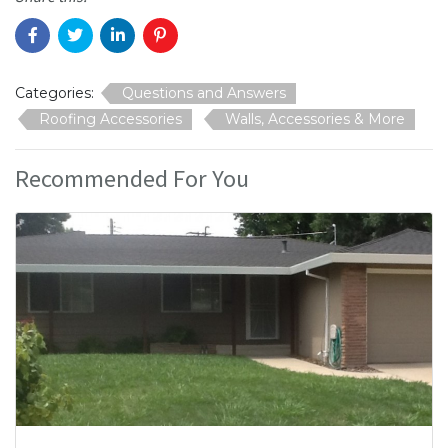
Categories:
Questions and Answers
Roofing Accessories
Walls, Accessories & More
Recommended For You