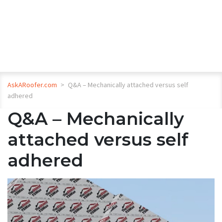
AskARoofer.com
>
Q&A – Mechanically attached versus self
adhered
Q&A – Mechanically
attached versus self
adhered