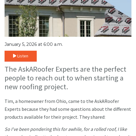
January 5, 2026 at 6:00 a.m.
Listen
The AskARoofer Experts are the perfect
people to reach out to when starting a
new roofing project.
Tim, a homeowner from Ohio, came to the AskARoofer
Experts because they had some questions about the different
products available for their project. They shared:
So I've been pondering this for awhile, for a rolled roof, I like