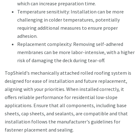
which can increase preparation time.
Temperature sensitivity: Installation can be more
challenging in colder temperatures, potentially
requiring additional measures to ensure proper
adhesion.
Replacement complexity: Removing self-adhered
membranes can be more labor-intensive, with a higher
risk of damaging the deck during tear-off.
TopShield's mechanically attached rolled roofing system is
designed for ease of installation and future replacement,
aligning with your priorities. When installed correctly, it
offers reliable performance for residential low-slope
applications. Ensure that all components, including base
sheets, cap sheets, and sealants, are compatible and that
installation follows the manufacturer's guidelines for
fastener placement and sealing.