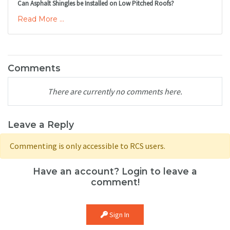
Can Asphalt Shingles be Installed on Low Pitched Roofs?
Read More ...
Comments
There are currently no comments here.
Leave a Reply
Commenting is only accessible to RCS users.
Have an account? Login to leave a
comment!
Sign In