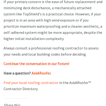
If your primary concern is the ease of future replacement and
minimizing deck disturbance, a mechanically attached
system like TopShield's is a practical choice. However, if your
project is in an area with high wind exposure or if you
prioritize maximum waterproofing and a cleaner aesthetic, a
self-adhered system might be more appropriate, despite the
higher initial installation complexity.
Always consult a professional roofing contractor to assess
your needs and local building codes before deciding.
Continue the conversation in our Forum!
Have a question?
AskARoofer
.
Find your local roofing contractor
in the AskARoofer™
Contractor Directory.
Share this: