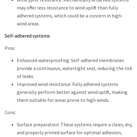
may offer less resistance to wind uplift than fully
adhered systems, which could be a concern in high-
wind areas.
Self-adhered systems
Pros:
Enhanced waterproofing: Self-adhered membranes
provide a continuous, watertight seal, reducing the risk
of leaks.
Improved wind resistance: Fully adhered systems
generally perform better against wind uplift, making
them suitable for areas prone to high winds.
Cons:
Surface preparation: These systems require a clean, dry,
and properly primed surface for optimal adhesion,