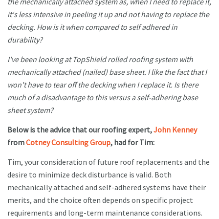
the mechanically attached system as, when I need to replace it,
it's less intensive in peeling it up and not having to replace the
decking. How is it when compared to self adhered in
durability?
I've been looking at TopShield rolled roofing system with
mechanically attached (nailed) base sheet. I like the fact that I
won't have to tear off the decking when I replace it. Is there
much of a disadvantage to this versus a self-adhering base
sheet system?
Below is the advice that our roofing expert,
John Kenney
from
Cotney Consulting Group
, had for Tim:
Tim, your consideration of future roof replacements and the
desire to minimize deck disturbance is valid. Both
mechanically attached and self-adhered systems have their
merits, and the choice often depends on specific project
requirements and long-term maintenance considerations.