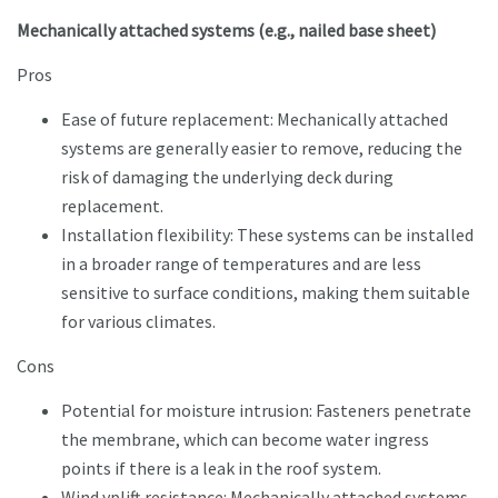
Mechanically attached systems (e.g., nailed base sheet)
Pros
Ease of future replacement: Mechanically attached
systems are generally easier to remove, reducing the
risk of damaging the underlying deck during
replacement.
Installation flexibility: These systems can be installed
in a broader range of temperatures and are less
sensitive to surface conditions, making them suitable
for various climates.
Cons
Potential for moisture intrusion: Fasteners penetrate
the membrane, which can become water ingress
points if there is a leak in the roof system.
Wind yplift resistance: Mechanically attached systems