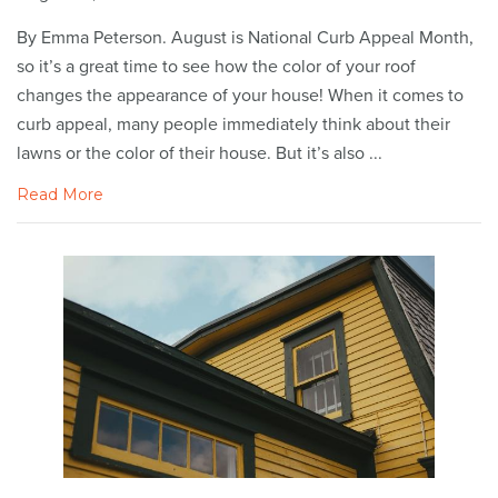
By Emma Peterson. August is National Curb Appeal Month,
so it’s a great time to see how the color of your roof
changes the appearance of your house! When it comes to
curb appeal, many people immediately think about their
lawns or the color of their house. But it’s also ...
Read More