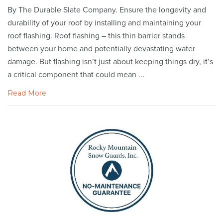
By The Durable Slate Company. Ensure the longevity and
durability of your roof by installing and maintaining your
roof flashing. Roof flashing – this thin barrier stands
between your home and potentially devastating water
damage. But flashing isn’t just about keeping things dry, it’s
a critical component that could mean ...
Read More