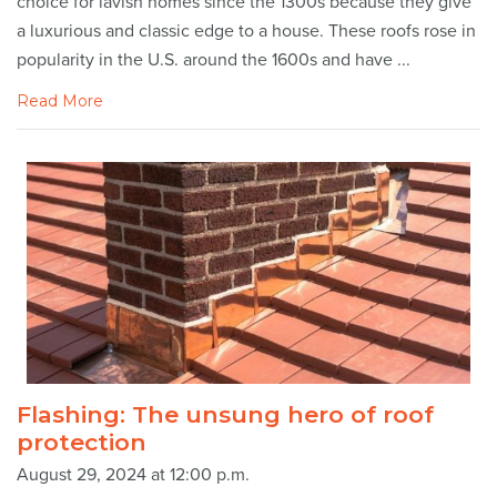
choice for lavish homes since the 1300s because they give
a luxurious and classic edge to a house. These roofs rose in
popularity in the U.S. around the 1600s and have ...
Read More
Flashing: The unsung hero of roof
protection
August 29, 2024 at 12:00 p.m.