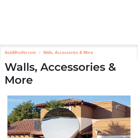
AskARoofer.com
>
Walls, Accessories & More
Walls, Accessories &
More