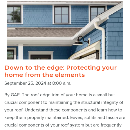
Down to the edge: Protecting your
home from the elements
September 25, 2024 at 8:00 a.m.
By GAF. The roof edge trim of your home is a small but
crucial component to maintaining the structural integrity of
your roof. Understand these components and learn how to
keep them properly maintained. Eaves, soffits and fascia are
crucial components of your roof system but are frequently