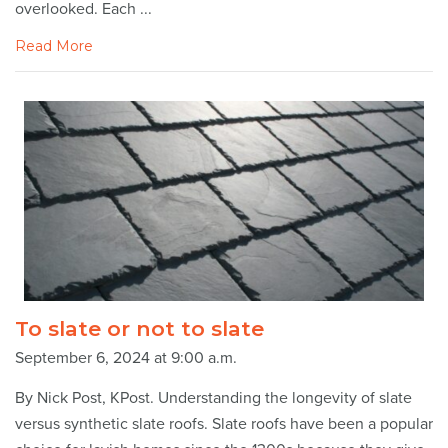
overlooked. Each ...
Read More
To slate or not to slate
September 6, 2024 at 9:00 a.m.
By Nick Post, KPost. Understanding the longevity of slate
versus synthetic slate roofs. Slate roofs have been a popular