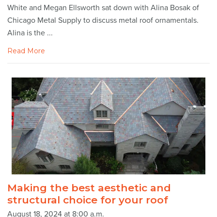
White and Megan Ellsworth sat down with Alina Bosak of
Chicago Metal Supply to discuss metal roof ornamentals.
Alina is the ...
Read More
Making the best aesthetic and
structural choice for your roof
August 18, 2024 at 8:00 a.m.