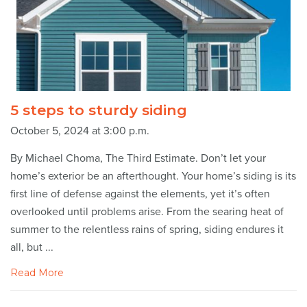
5 steps to sturdy siding
October 5, 2024 at 3:00 p.m.
By Michael Choma, The Third Estimate. Don’t let your
home’s exterior be an afterthought. Your home’s siding is its
first line of defense against the elements, yet it’s often
overlooked until problems arise. From the searing heat of
summer to the relentless rains of spring, siding endures it
all, but ...
Read More