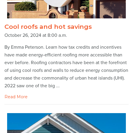
Cool roofs and hot savings
October 26, 2024 at 8:00 a.m.
By Emma Peterson. Learn how tax credits and incentives
have made energy-efficient roofing more accessible than
ever before. Roofing contractors have been at the forefront
of using cool roofs and walls to reduce energy consumption
and decrease the commonality of urban heat islands (UHI).
2022 saw one of the big ...
Read More