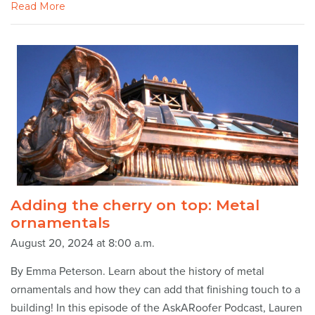
Read More
Adding the cherry on top: Metal
ornamentals
August 20, 2024 at 8:00 a.m.
By Emma Peterson. Learn about the history of metal
ornamentals and how they can add that finishing touch to a
building! In this episode of the AskARoofer Podcast, Lauren