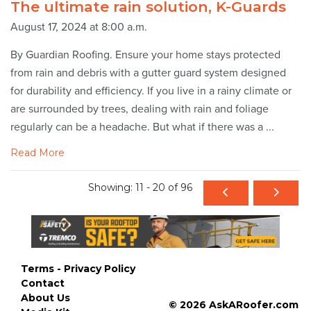
The ultimate rain solution, K-Guards
August 17, 2024 at 8:00 a.m.
By Guardian Roofing. Ensure your home stays protected
from rain and debris with a gutter guard system designed
for durability and efficiency. If you live in a rainy climate or
are surrounded by trees, dealing with rain and foliage
regularly can be a headache. But what if there was a ...
Read More
Showing: 11 - 20 of 96
Terms - Privacy Policy
Contact
About Us
© 2026 AskARoofer.com