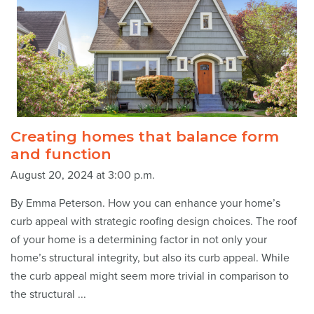
Creating homes that balance form
and function
August 20, 2024 at 3:00 p.m.
By Emma Peterson. How you can enhance your home’s
curb appeal with strategic roofing design choices. The roof
of your home is a determining factor in not only your
home’s structural integrity, but also its curb appeal. While
the curb appeal might seem more trivial in comparison to
the structural ...