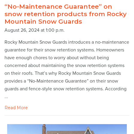
“No-Maintenance Guarantee” on
snow retention products from Rocky
Mountain Snow Guards
August 26, 2024 at 1:00 p.m.
Rocky Mountain Snow Guards introduces a no-maintenance
guarantee for their snow retention systems. Homeowners
have enough chores to worry about without being
concerned about maintaining the snow retention systems
on their roofs. That’s why Rocky Mountain Snow Guards
provides a “No-Maintenance Guarantee” on their snow
guards and fence-style snow retention systems. According
...
Read More