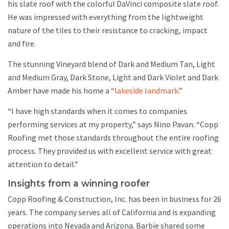
his slate roof with the colorful DaVinci composite slate roof.
He was impressed with everything from the lightweight
nature of the tiles to their resistance to cracking, impact
and fire.
The stunning Vineyard blend of Dark and Medium Tan, Light
and Medium Gray, Dark Stone, Light and Dark Violet and Dark
Amber have made his home a “
lakeside landmark.
”
“I have high standards when it comes to companies
performing services at my property,” says Nino Pavan. “Copp
Roofing met those standards throughout the entire roofing
process. They provided us with excellent service with great
attention to detail.”
Insights from a winning roofer
Copp Roofing & Construction, Inc. has been in business for 26
years. The company serves all of California and is expanding
operations into Nevada and Arizona. Barbie shared some