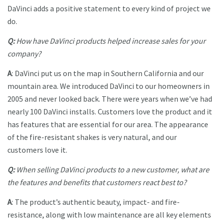
DaVinci adds a positive statement to every kind of project we
do.
Q:
How have DaVinci products helped increase sales for your
company?
A
: DaVinci put us on the map in Southern California and our
mountain area. We introduced DaVinci to our homeowners in
2005 and never looked back. There were years when we’ve had
nearly 100 DaVinci installs. Customers love the product and it
has features that are essential for our area. The appearance
of the fire-resistant shakes is very natural, and our
customers love it.
Q:
When selling DaVinci products to a new customer, what are
the features and benefits that customers react best to?
A
: The product’s authentic beauty, impact- and fire-
resistance, along with low maintenance are all key elements