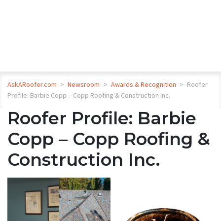
AskARoofer.com
>
Newsroom
>
Awards & Recognition
>
Roofer
Profile: Barbie Copp – Copp Roofing & Construction Inc.
Roofer Profile: Barbie
Copp – Copp Roofing &
Construction Inc.