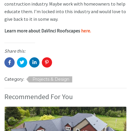
construction industry. Maybe work with homeowners to help
educate them. I’m locked into this industry and would love to
give back to it in some way.
Learn more about DaVinci Roofscapes
here.
Share this:
Category:
Projects & Design
Recommended For You