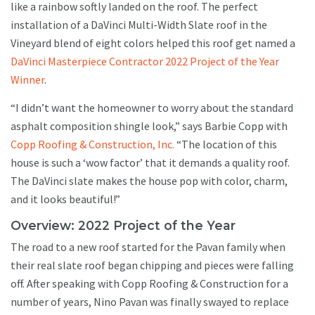
like a rainbow softly landed on the roof. The perfect
installation of a DaVinci Multi-Width Slate roof in the
Vineyard blend of eight colors helped this roof get named a
DaVinci Masterpiece Contractor 2022 Project of the Year
Winner
.
“I didn’t want the homeowner to worry about the standard
asphalt composition shingle look,” says Barbie Copp with
Copp Roofing & Construction, Inc.
“The location of this
house is such a ‘wow factor’ that it demands a quality roof.
The DaVinci slate makes the house pop with color, charm,
and it looks beautiful!”
Overview: 2022 Project of the Year
The road to a new roof started for the Pavan family when
their real slate roof began chipping and pieces were falling
off. After speaking with Copp Roofing & Construction for a
number of years, Nino Pavan was finally swayed to replace