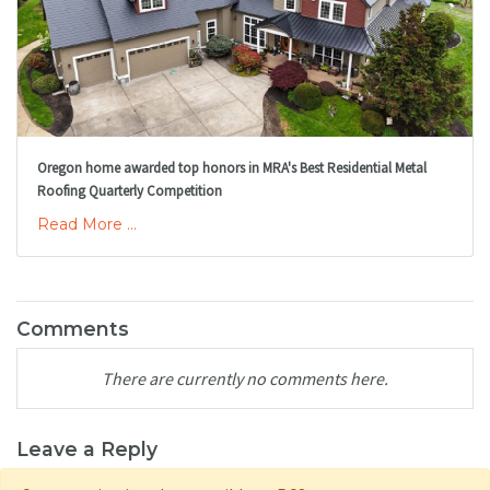
Oregon home awarded top honors in MRA's Best Residential Metal
Roofing Quarterly Competition
Read More ...
Comments
There are currently no comments here.
Leave a Reply