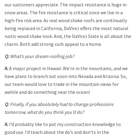
our customers appreciate. The impact resistance is huge in
snow areas. The fire resistance is critical since we live in a
high-fire risk area. As real wood shake roofs are continually
being replaced in California, DaVinci offers the most natural
rustic wood shake look. And, the DaVinci Slate is all about the
charm. Both add strong curb appeal to a home.
Q:
What’s your dream roofing job?
A:
A major project in Hawaii. We’re in the mountains, and we
have plans to branch out soon into Nevada and Arizona. So,
our team would love to trade in the mountain views for
awhile and do something near the ocean!
Q
: Finally, if you absolutely had to change professions
tomorrow, what do you think you’d do?
A:
I’d probably like to put my construction knowledge to
good use. I’d teach about the do’s and don’ts in the