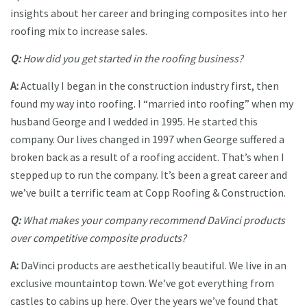
insights about her career and bringing composites into her
roofing mix to increase sales.
Q:
How did you get started in the roofing business?
A:
Actually I began in the construction industry first, then
found my way into roofing. I “married into roofing” when my
husband George and I wedded in 1995. He started this
company. Our lives changed in 1997 when George suffered a
broken back as a result of a roofing accident. That’s when I
stepped up to run the company. It’s been a great career and
we’ve built a terrific team at Copp Roofing & Construction.
Q:
What makes your company recommend DaVinci products
over competitive composite products?
A:
DaVinci products are aesthetically beautiful. We live in an
exclusive mountaintop town. We’ve got everything from
castles to cabins up here. Over the years we’ve found that