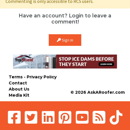
Commenting is only accessible to RCS users.
Have an account? Login to leave a
comment!
Sign In
Terms - Privacy Policy
Contact
About Us
© 2026 AskARoofer.com
Media Kit