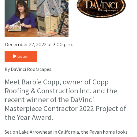
December 22, 2022 at 3:00 p.m.
Listen
By DaVinci Roofscapes.
Meet Barbie Copp, owner of Copp
Roofing & Construction Inc. and the
recent winner of the DaVinci
Masterpiece Contractor 2022 Project of
the Year Award.
Set on Lake Arrowhead in California, the Pavan home looks